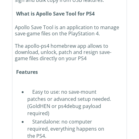
sign and bulk copy from USB features.
What is Apollo Save Tool for PS4
Apollo Save Tool is an application to manage
save-game files on the PlayStation 4.
The apollo-ps4 homebrew app allows to
download, unlock, patch and resign save-
game files directly on your PS4
Features
Easy to use: no save-mount
patches or advanced setup needed.
(GoldHEN or ps4debug payload
required)
Standalone: no computer
required, everything happens on
the PS4.