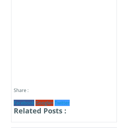
Share :
Facebook
Google+
Twitter
Related Posts :