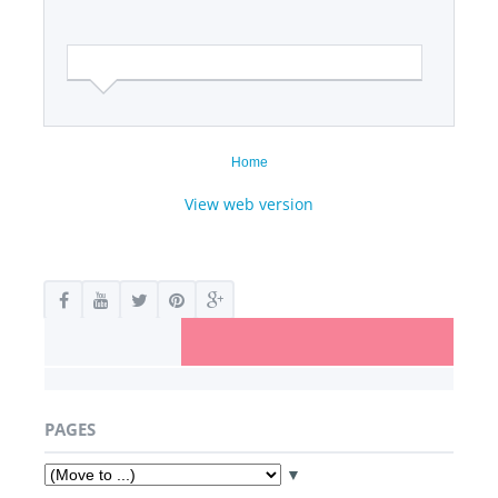
Home
View web version
PAGES
▼