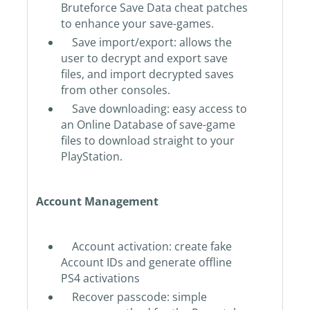
Bruteforce Save Data cheat patches
to enhance your save-games.
Save import/export: allows the
user to decrypt and export save
files, and import decrypted saves
from other consoles.
Save downloading: easy access to
an Online Database of save-game
files to download straight to your
PlayStation.
Account Management
Account activation: create fake
Account IDs and generate offline
PS4 activations
Recover passcode: simple