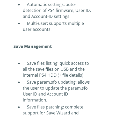
Automatic settings: auto-
detection of PS4 firmware, User ID,
and Account-ID settings.
Multi-user: supports multiple
user accounts.
Save Management
Save files listing: quick access to
all the save files on USB and the
internal PS4 HDD (+ file details)
Save param.sfo updating: allows
the user to update the param.sfo
User ID and Account ID
information.
Save files patching: complete
support for Save Wizard and