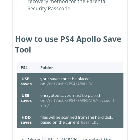
recovery method for the Parental
Security Passcode.
How to use PS4 Apollo Save
Tool
PS4
Folder
USB
your saves must be placed
saves
on
.
/mnt/usbX/PS4/APOLLO/
USB
encrypted saves must be placed
saves
on
/mnt/usbX/PS4/SAVEDATA/<account-
.
id>/
HDD
files will be scanned from the hard disk,
saves
based on the current
.
User ID
Move
UP
/
DOWN
to select the