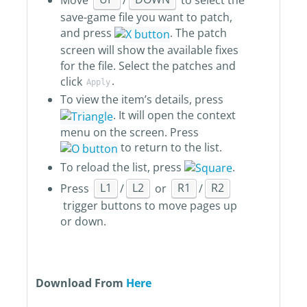
save-game file you want to patch,
and press
. The patch
screen will show the available fixes
for the file. Select the patches and
click
.
Apply
To view the item’s details, press
. It will open the context
menu on the screen. Press
to return to the list.
To reload the list, press
.
Press
L1
/
L2
or
R1
/
R2
trigger buttons to move pages up
or down.
Download From
Here