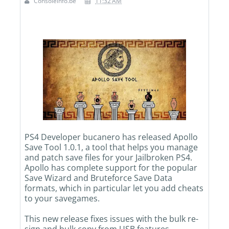
Consoleinfo.be
11:32 AM
PS4 Developer bucanero has released Apollo
Save Tool 1.0.1, a tool that helps you manage
and patch save files for your Jailbroken PS4.
Apollo has complete support for the popular
Save Wizard and Bruteforce Save Data
formats, which in particular let you add cheats
to your savegames.
This new release fixes issues with the bulk re-