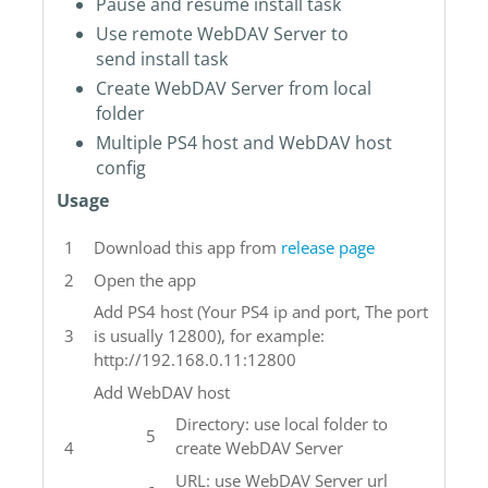
Pause and resume install task
Use remote WebDAV Server to
send install task
Create WebDAV Server from local
folder
Multiple PS4 host and WebDAV host
config
Usage
Download this app from
release page
Open the app
Add PS4 host (Your PS4 ip and port, The port
is usually 12800), for example:
http://192.168.0.11:12800
Add WebDAV host
Directory: use local folder to
create WebDAV Server
URL: use WebDAV Server url