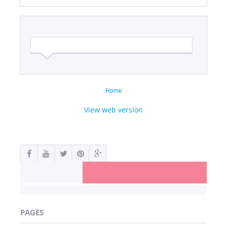
Home
View web version
PAGES