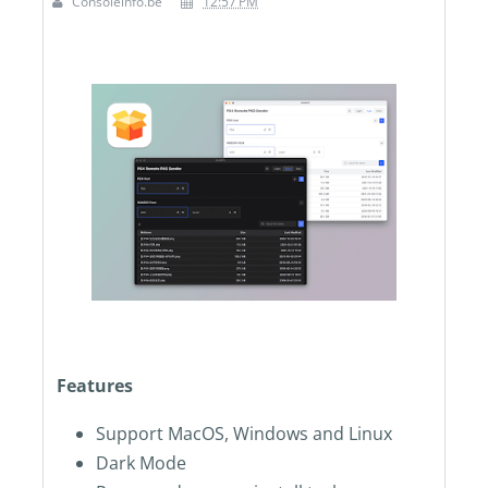
Consoleinfo.be
12:57 PM
Features
Support MacOS, Windows and Linux
Dark Mode