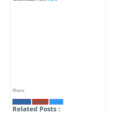
Share :
Facebook
Google+
Twitter
Related Posts :