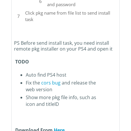
and password
Click pkg name from file list to send install
task
PS Before send install task, you need install
remote pkg installer on your PS4 and open it
TODO
Auto find PS4 host
Fix the
cors bug
and release the
web version
Show more pkg file info, such as
icon and titleID
Download From
Here