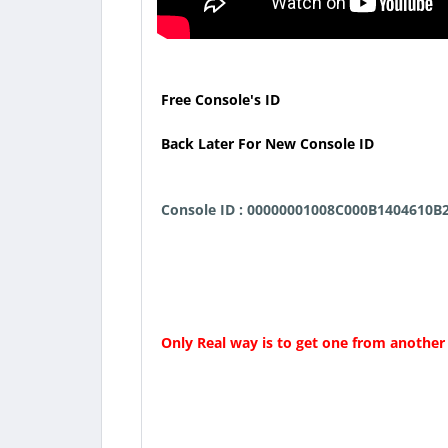
Free Console's ID
Back Later For New Console ID
Console ID : 00000001008C000B1404610B
Only Real way is to get one from another