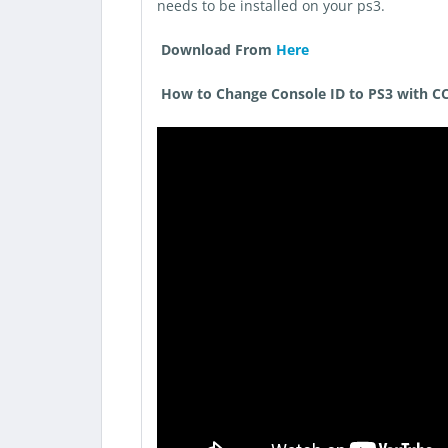
needs to be installed on your ps3.
Download From
Here
How to Change Console ID to PS3 with CC