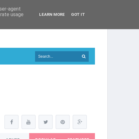
user-agent
erate usage
LEARN MORE
GOT IT