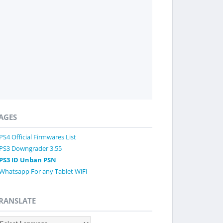
AGES
PS4 Official Firmwares List
PS3 Downgrader 3.55
PS3 ID Unban PSN
Whatsapp For any Tablet WiFi
RANSLATE