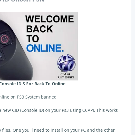
Console ID'S For Back To Online
nline on PS3 System banned
d a new CID (Console ID) on your Ps3 using CCAPI. This works
files. One you'll need to install on your PC and the other