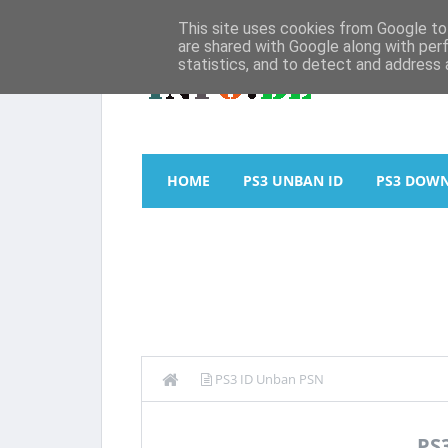
This site uses cookies from Google to 
are shared with Google along with per
statistics, and to detect and address 
HOME
PS3 UNBAN ID
PS3 DOW
PS3 ID Unban PSN
PS