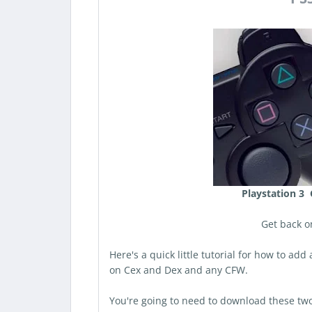
Playstation 3 
Get back o
Here's a quick little tutorial for how to ad
on Cex and Dex and any CFW.
You're going to need to download these two 