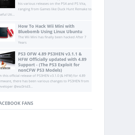
his various releases on the PS4 and PS Vita,
ranging from Games like Duck Hunt Remake to
eful Uti...
How To Hack Wii Mini with
Bluebomb Using Linux Ubuntu
The Wii Mini has finally been hacked After 7
Years
PS3 OFW 4.89 PS3HEN v3.1.1 &
HFW Officially updated with 4.89
Support - (The PS3 Exploit for
nonCFW PS3 Models)
n this official release of PS3HEN v3.1.0 (& HFW) for 4.89
irmware, there has been various changes to PS3HEN from
eveloper @esc0rtd3...
ACEBOOK FANS