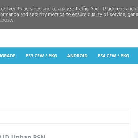
deliver its services and to analyze traffic. Your IP address and 
formance and security metrics to ensure quality of service, gen
abuse.
NGRADE
PS3 CFW / PKG
ANDROID
PS4 CFW / PKG
3 ID Unban PSN