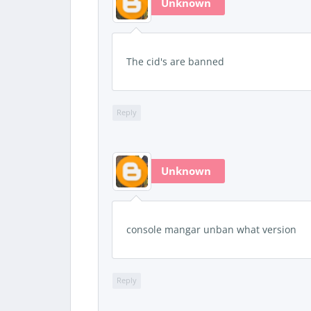
Unknown
The cid's are banned
Reply
Unknown
console mangar unban what version
Reply