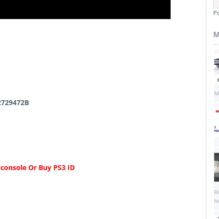
P
M
M
2729472B
 console Or Buy PS3 ID
R
he