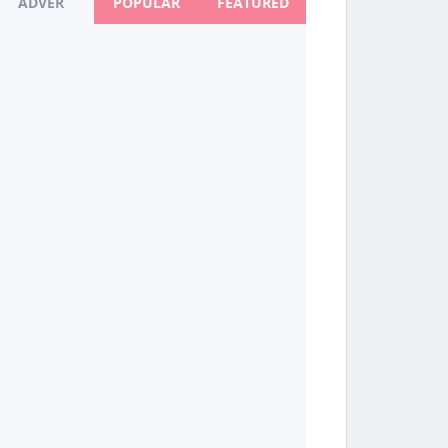
ADVER
POPULAR
FEATURED