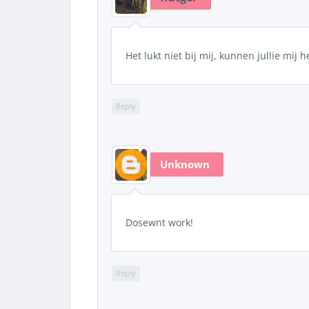
Het lukt niet bij mij, kunnen jullie mij 
Reply
Unknown
Dosewnt work!
Reply