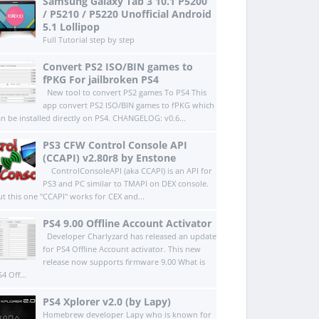
Samsung Galaxy Tab 3 10.1 P5200
/ P5210 / P5220 Unofficial Android
5.1 Lollipop
Full Tutorial step by step
Convert PS2 ISO/BIN games to
fPKG For jailbroken PS4
New tool to convert PS2 games To PS4 This
app convert PS2 ISO/BIN games to fPKG which
an be installed directly on PS4.​ CHANGELOG: v0.6...
PS3 CFW Control Console API
(CCAPI) v2.80r8 by Enstone
ControlConsoleAPI (aka CCAPI) is an API for
PS3 and PC similar to TMAPI on DEX console.
ut this one "CCAPI" works for CEX and...
PS4 9.00 Offline Account Activator
Developer Charlyzard has released an update
for PS4 Offline Account activator. This new
release now supports firmware 9.00 What is
4 Off...
PS4 Xplorer v2.0 (by Lapy)
Homebrew developer Lapy who is known for