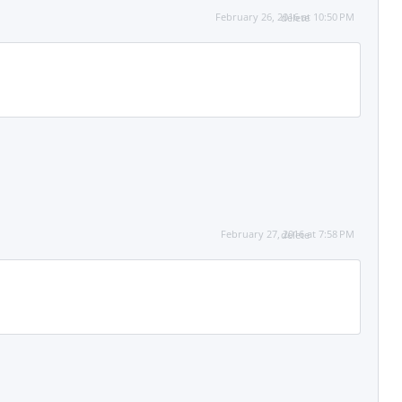
February 26, 2016 at 10:50 PM
delete
February 27, 2016 at 7:58 PM
delete