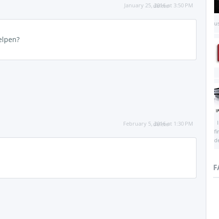
January 25, 2016 at 3:50 PM
delete
us
helpen?
I
February 5, 2016 at 1:30 PM
delete
f
d
F