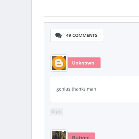
49 COMMENTS
Unknown
genius thanks man
Reply
Rutger