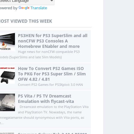
owered by
Translate
OST VIEWED THIS WEEK
PS3HEN for PS3 SuperSlim and all
nonCFW PS3 Consoles A
Homebrew ENabler and more
Huge news for nonCFW compatible PS3
odels (SuperSlims and late Slim Models)
How To Convert PS2 Games ISO
To PKG For PS3 Super Slim / Slim
OFW 4.82 / 4.81
Convert PS2 Games for PS3Xploit 3.0 HAN
PS Vita / PS TV Dreamcast
Emulation with flycast-vita
Dreamcast emulation to the PlayStation Vita
and PlayStation TV. Nowadays, the name
innegatamante should synonymous with Vita ports, as
...