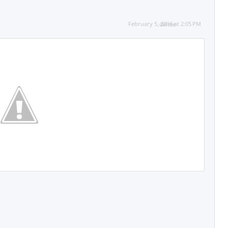
February 5, 2016 at 2:05 PM
delete