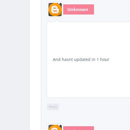
Unknown
And hasnt updated in 1 hour
Reply