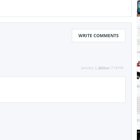
WRITE COMMENTS
c
January 2, 2016 at 7:18 PM
delete
B
PS