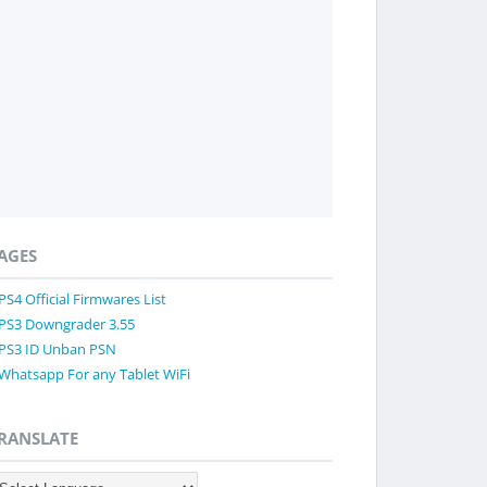
AGES
PS4 Official Firmwares List
PS3 Downgrader 3.55
PS3 ID Unban PSN
Whatsapp For any Tablet WiFi
RANSLATE