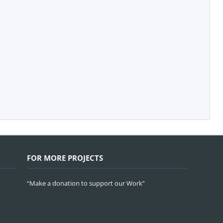
FOR MORE PROJECTS
“Make a donation to support our Work”