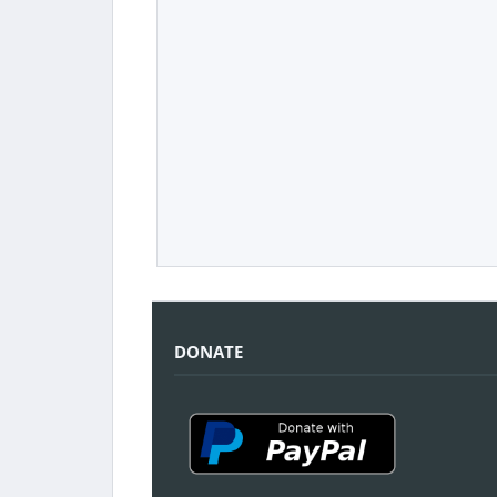
DONATE