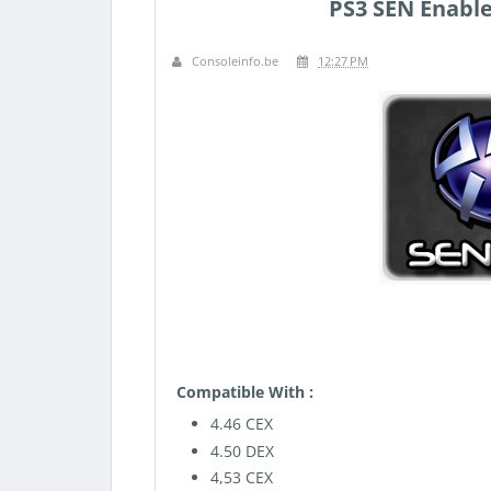
PS3 SEN Enable
Consoleinfo.be
12:27 PM
Compatible With :
4.46 CEX
4.50 DEX
4,53 CEX