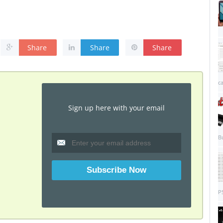
Share
Share
Share
c
Sign up here with your email
B
PS