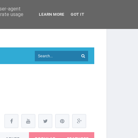
user-agent
erate usage
LEARN MORE
GOT IT