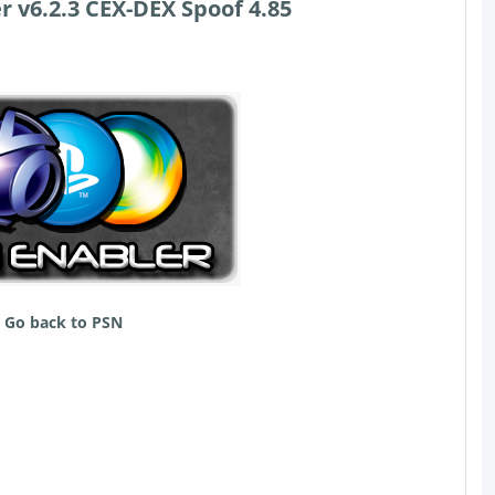
r v6.2.3 CEX-DEX Spoof 4.85
Go back to PSN