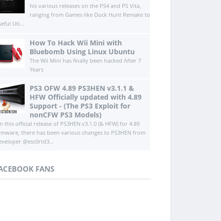
his various releases on the PS4 and PS Vita,
ranging from Games like Duck Hunt Remake to
eful Uti...
How To Hack Wii Mini with
Bluebomb Using Linux Ubuntu
The Wii Mini has finally been hacked After 7
Years
PS3 OFW 4.89 PS3HEN v3.1.1 &
HFW Officially updated with 4.89
Support - (The PS3 Exploit for
nonCFW PS3 Models)
n this official release of PS3HEN v3.1.0 (& HFW) for 4.89
irmware, there has been various changes to PS3HEN from
eveloper @esc0rtd3...
ACEBOOK FANS