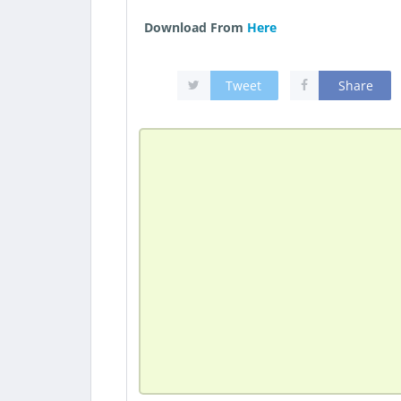
Download From
Here
Tweet
Share