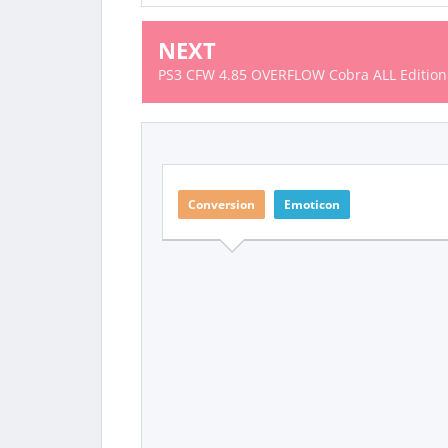
NEXT
PS3 CFW 4.85 OVERFLOW Cobra ALL Edition
Conversion
Emoticon