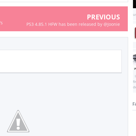
PREVIOUS
us
's
PS3 4.85.1 HFW has been released by @Joonie
I
f
d
F