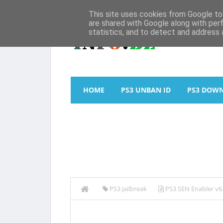
This site uses cookies from Google to 
are shared with Google along with per
statistics, and to detect and address 
HOME
PS3 UNBAN ID
PS3 DOW
PS3 Jailbreak
PS3 SEN Enabler v6.