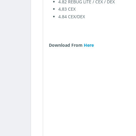
4.82 REBUG LITE / CEX / DEX
4,83 CEX
4.84 CEX/DEX
Download From
Here