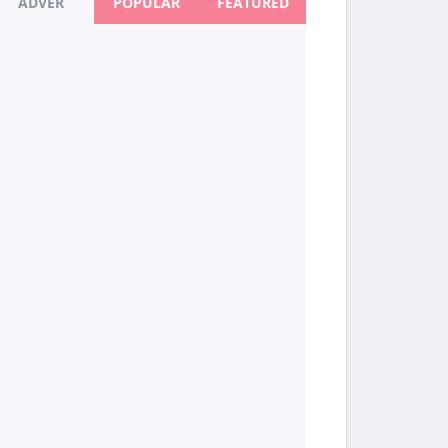
ADVER
POPULAR
FEATURED