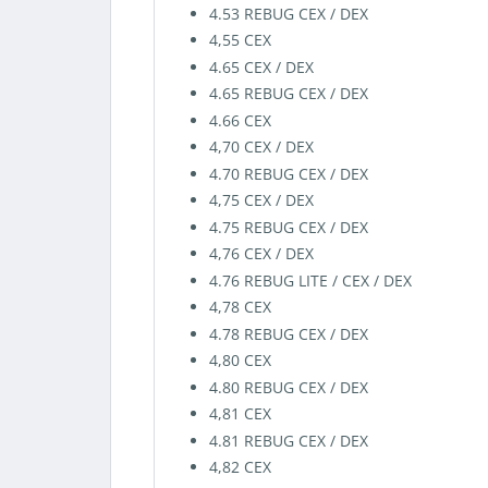
4.53 REBUG CEX / DEX
4,55 CEX
4.65 CEX / DEX
4.65 REBUG CEX / DEX
4.66 CEX
4,70 CEX / DEX
4.70 REBUG CEX / DEX
4,75 CEX / DEX
4.75 REBUG CEX / DEX
4,76 CEX / DEX
4.76 REBUG LITE / CEX / DEX
4,78 CEX
4.78 REBUG CEX / DEX
4,80 CEX
4.80 REBUG CEX / DEX
4,81 CEX
4.81 REBUG CEX / DEX
4,82 CEX