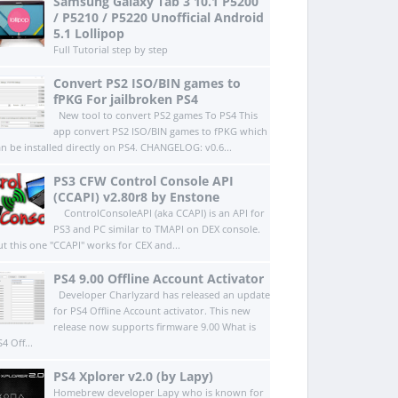
Samsung Galaxy Tab 3 10.1 P5200
/ P5210 / P5220 Unofficial Android
5.1 Lollipop
Full Tutorial step by step
Convert PS2 ISO/BIN games to
fPKG For jailbroken PS4
New tool to convert PS2 games To PS4 This
app convert PS2 ISO/BIN games to fPKG which
an be installed directly on PS4.​ CHANGELOG: v0.6...
PS3 CFW Control Console API
(CCAPI) v2.80r8 by Enstone
ControlConsoleAPI (aka CCAPI) is an API for
PS3 and PC similar to TMAPI on DEX console.
ut this one "CCAPI" works for CEX and...
PS4 9.00 Offline Account Activator
Developer Charlyzard has released an update
for PS4 Offline Account activator. This new
release now supports firmware 9.00 What is
4 Off...
PS4 Xplorer v2.0 (by Lapy)
Homebrew developer Lapy who is known for