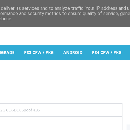
deliver its services and to analyze traffic. Your IP address and 
formance and security metrics to ensure quality of service, gen
abuse.
NGRADE
PS3 CFW / PKG
ANDROID
PS4 CFW / PKG
2.3 CEX-DEX Spoof 4.85