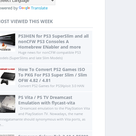
owered by
Translate
OST VIEWED THIS WEEK
PS3HEN for PS3 SuperSlim and all
nonCFW PS3 Consoles A
Homebrew ENabler and more
Huge news for nonCFW compatible PS3
odels (SuperSlims and late Slim Models)
How To Convert PS2 Games ISO
To PKG For PS3 Super Slim / Slim
OFW 4.82 / 4.81
Convert PS2 Games for PS3Xploit 3.0 HAN
PS Vita / PS TV Dreamcast
Emulation with flycast-vita
Dreamcast emulation to the PlayStation Vita
and PlayStation TV. Nowadays, the name
innegatamante should synonymous with Vita ports, as
...