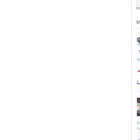
P
M
M
R
he