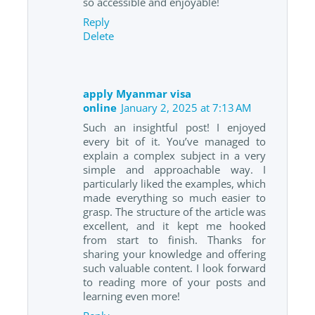
so accessible and enjoyable!
Reply
Delete
apply Myanmar visa
online
January 2, 2025 at 7:13 AM
Such an insightful post! I enjoyed
every bit of it. You’ve managed to
explain a complex subject in a very
simple and approachable way. I
particularly liked the examples, which
made everything so much easier to
grasp. The structure of the article was
excellent, and it kept me hooked
from start to finish. Thanks for
sharing your knowledge and offering
such valuable content. I look forward
to reading more of your posts and
learning even more!