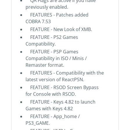
QA Flags are active if you have
previously enabled.
FEATURES - Patches added
COBRA 7.53
FEATURE - New Look of XMB.
FEATURE - PS2 Games
Compatibility.
FEATURE - PSP Games
Compatibility in ISO / Minis /
Remaster format.
FEATURES - Compatibility with the
latest version of ReactPSN.
FEATURE - RSOD Screen Bypass
for Console with RSOD.
FEATURE - Keys 4.82 to launch
Games with Keys 4.82
FEATURE - App_home /
PS3_GAME.