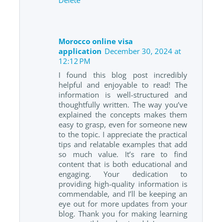
Morocco online visa
application
December 30, 2024 at
12:12 PM
I found this blog post incredibly
helpful and enjoyable to read! The
information is well-structured and
thoughtfully written. The way you’ve
explained the concepts makes them
easy to grasp, even for someone new
to the topic. I appreciate the practical
tips and relatable examples that add
so much value. It’s rare to find
content that is both educational and
engaging. Your dedication to
providing high-quality information is
commendable, and I’ll be keeping an
eye out for more updates from your
blog. Thank you for making learning