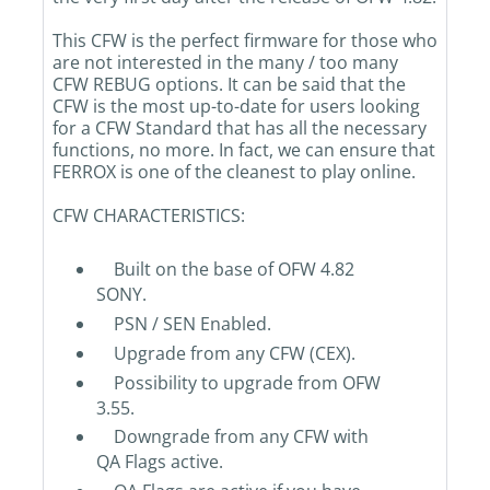
This CFW is the perfect firmware for those who
are not interested in the many / too many
CFW REBUG options. It can be said that the
CFW is the most up-to-date for users looking
for a CFW Standard that has all the necessary
functions, no more. In fact, we can ensure that
FERROX is one of the cleanest to play online.
CFW CHARACTERISTICS:
Built on the base of OFW 4.82
SONY.
PSN / SEN Enabled.
Upgrade from any CFW (CEX).
Possibility to upgrade from OFW
3.55.
Downgrade from any CFW with
QA Flags active.