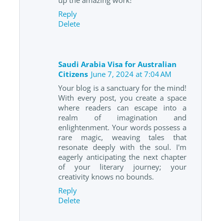
Reply
Delete
Saudi Arabia Visa for Australian
Citizens
June 7, 2024 at 7:04 AM
Your blog is a sanctuary for the mind!
With every post, you create a space
where readers can escape into a
realm of imagination and
enlightenment. Your words possess a
rare magic, weaving tales that
resonate deeply with the soul. I'm
eagerly anticipating the next chapter
of your literary journey; your
creativity knows no bounds.
Reply
Delete