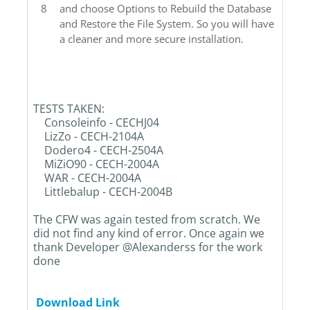
and choose Options to Rebuild the Database
and Restore the File System. So you will have
a cleaner and more secure installation.
TESTS TAKEN:
Consoleinfo - CECHJ04
LizZo - CECH-2104A
Dodero4 - CECH-2504A
MiZiO90 - CECH-2004A
WAR - CECH-2004A
Littlebalup - CECH-2004B
The CFW was again tested from scratch. We
did not find any kind of error. Once again we
thank Developer @Alexanderss for the work
done
Download Link