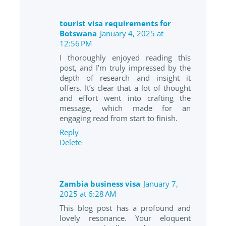
tourist visa requirements for
Botswana
January 4, 2025 at
12:56 PM
I thoroughly enjoyed reading this
post, and I’m truly impressed by the
depth of research and insight it
offers. It’s clear that a lot of thought
and effort went into crafting the
message, which made for an
engaging read from start to finish.
Reply
Delete
Zambia business visa
January 7,
2025 at 6:28 AM
This blog post has a profound and
lovely resonance. Your eloquent