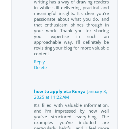
writing has a way of drawing readers
in while still delivering practical and
meaningful insights. It’s clear you’re
passionate about what you do, and
that enthusiasm shines through in
your work. Thank you for sharing
your expertise in such an
approachable way. I’ll definitely be
revisiting your blog for more valuable
content.
Reply
Delete
how to apply eta Kenya
January 8,
2025 at 11:22 AM
It’s filled with valuable information,
and I’m impressed by how well
you’ve structured everything. The
examples you’ve included are
particularly helpful, and I feel more