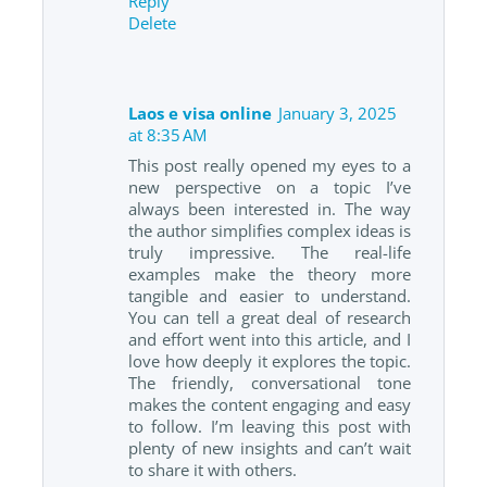
Reply
Delete
Laos e visa online
January 3, 2025
at 8:35 AM
This post really opened my eyes to a
new perspective on a topic I’ve
always been interested in. The way
the author simplifies complex ideas is
truly impressive. The real-life
examples make the theory more
tangible and easier to understand.
You can tell a great deal of research
and effort went into this article, and I
love how deeply it explores the topic.
The friendly, conversational tone
makes the content engaging and easy
to follow. I’m leaving this post with
plenty of new insights and can’t wait
to share it with others.