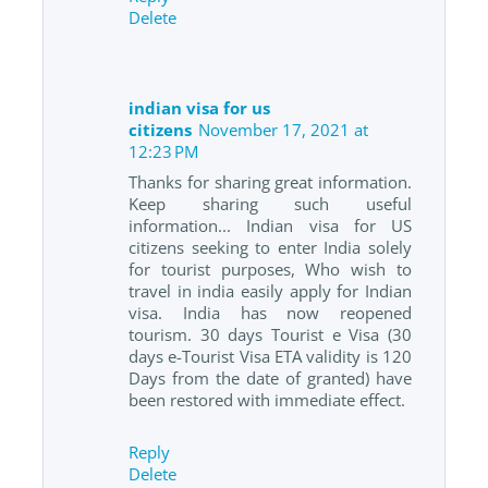
Delete
indian visa for us
citizens
November 17, 2021 at
12:23 PM
Thanks for sharing great information.
Keep sharing such useful
information... Indian visa for US
citizens seeking to enter India solely
for tourist purposes, Who wish to
travel in india easily apply for Indian
visa. India has now reopened
tourism. 30 days Tourist e Visa (30
days e-Tourist Visa ETA validity is 120
Days from the date of granted) have
been restored with immediate effect.
Reply
Delete