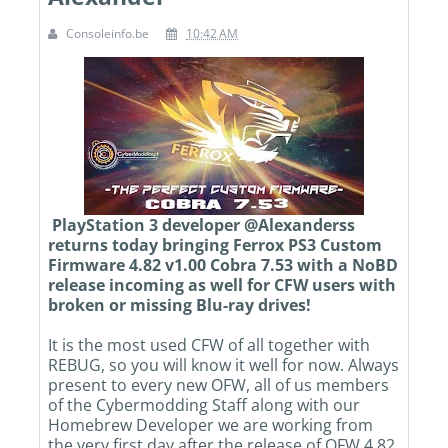
Consoleinfo.be
10:42 AM
PlayStation 3 developer @Alexanderss
returns today bringing Ferrox PS3 Custom
Firmware 4.82 v1.00 Cobra 7.53 with a NoBD
release incoming as well for CFW users with
broken or missing Blu-ray drives!
It is the most used CFW of all together with
REBUG, so you will know it well for now. Always
present to every new OFW, all of us members
of the Cybermodding Staff along with our
Homebrew Developer we are working from
the very first day after the release of OFW 4.82.