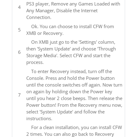
PS3 player, Remove any Games Loaded with
Any Manager, Disable the Internet
Connection.
Ok. You can choose to install CFW from
XMB or Recovery.
On XMB just go to the 'Settings' column,
then 'System Update' and choose 'Through
Storage Media'. Select CFW and start the
process.
To enter Recovery instead, turn off the
Console. Press and hold the Power button
until the console switches off again. Now turn
on again by holding down the Power key
until you hear 2 close beeps. Then release the
Power button! From the Recovery menu now,
select 'System Update' and follow the
instructions.
For a clean installation, you can install CFW
2 times. You can also go back to Recovery