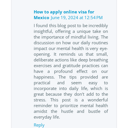
How to apply online visa for
Mexico
June 19, 2024 at 12:54 PM
I found this blog post to be incredibly
insightful, offering a unique take on
the importance of mindful living. The
discussion on how our daily routines
impact our mental health is very eye-
opening. It reminds us that small,
deliberate actions like deep breathing
exercises and gratitude practices can
have a profound effect on our
happiness. The tips provided are
practical and seem easy to
incorporate into daily life, which is
great because they don't add to the
stress. This post is a wonderful
reminder to prioritize mental health
amidst the hustle and bustle of
everyday life.
Reply