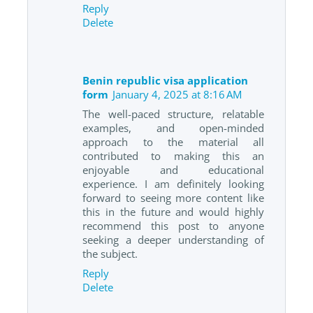
Reply
Delete
Benin republic visa application
form
January 4, 2025 at 8:16 AM
The well-paced structure, relatable
examples, and open-minded
approach to the material all
contributed to making this an
enjoyable and educational
experience. I am definitely looking
forward to seeing more content like
this in the future and would highly
recommend this post to anyone
seeking a deeper understanding of
the subject.
Reply
Delete