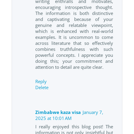
writing enthralls and motivates,
encouraging introspective thought.
The information is both distinctive
and captivating because of your
genuine and relatable viewpoint,
which is enhanced with real-world
examples. It is uncommon to come
across literature that so effectively
combines truthfulness with such
powerful concepts. I appreciate you
doing this; your commitment and
attention to detail are quite clear.
Reply
Delete
Zimbabwe kaza visa
January 7,
2025 at 10:01 AM
I really enjoyed this blog post! The
information is not only insightful but