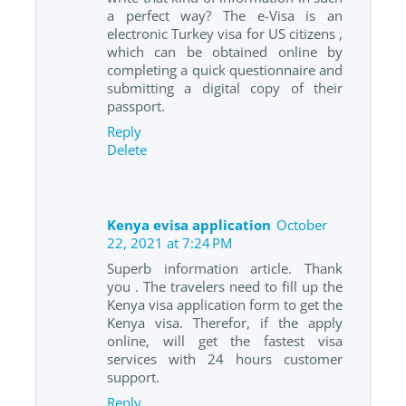
a perfect way? The e-Visa is an
electronic Turkey visa for US citizens ,
which can be obtained online by
completing a quick questionnaire and
submitting a digital copy of their
passport.
Reply
Delete
Kenya evisa application
October
22, 2021 at 7:24 PM
Superb information article. Thank
you . The travelers need to fill up the
Kenya visa application form to get the
Kenya visa. Therefor, if the apply
online, will get the fastest visa
services with 24 hours customer
support.
Reply