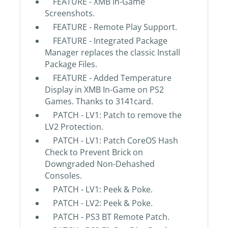
FEATURE - XMB In-Game
Screenshots.
FEATURE - Remote Play Support.
FEATURE - Integrated Package
Manager replaces the classic Install
Package Files.
FEATURE - Added Temperature
Display in XMB In-Game on PS2
Games. Thanks to 3141card.
PATCH - LV1: Patch to remove the
LV2 Protection.
PATCH - LV1: Patch CoreOS Hash
Check to Prevent Brick on
Downgraded Non-Dehashed
Consoles.
PATCH - LV1: Peek & Poke.
PATCH - LV2: Peek & Poke.
PATCH - PS3 BT Remote Patch.