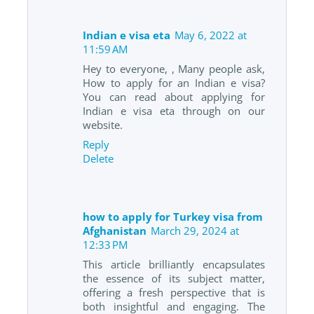
Indian e visa eta
May 6, 2022 at
11:59 AM
Hey to everyone, , Many people ask,
How to apply for an Indian e visa?
You can read about applying for
Indian e visa eta through on our
website.
Reply
Delete
how to apply for Turkey visa from
Afghanistan
March 29, 2024 at
12:33 PM
This article brilliantly encapsulates
the essence of its subject matter,
offering a fresh perspective that is
both insightful and engaging. The