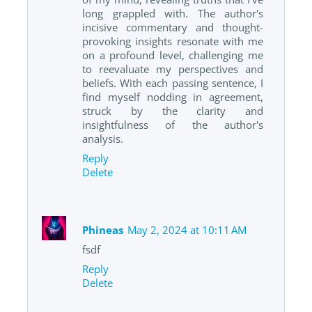
long grappled with. The author's
incisive commentary and thought-
provoking insights resonate with me
on a profound level, challenging me
to reevaluate my perspectives and
beliefs. With each passing sentence, I
find myself nodding in agreement,
struck by the clarity and
insightfulness of the author's
analysis.
Reply
Delete
Phineas
May 2, 2024 at 10:11 AM
fsdf
Reply
Delete