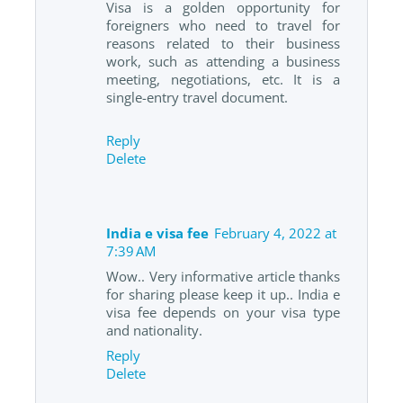
Visa is a golden opportunity for
foreigners who need to travel for
reasons related to their business
work, such as attending a business
meeting, negotiations, etc. It is a
single-entry travel document.
Reply
Delete
India e visa fee
February 4, 2022 at
7:39 AM
Wow.. Very informative article thanks
for sharing please keep it up.. India e
visa fee depends on your visa type
and nationality.
Reply
Delete