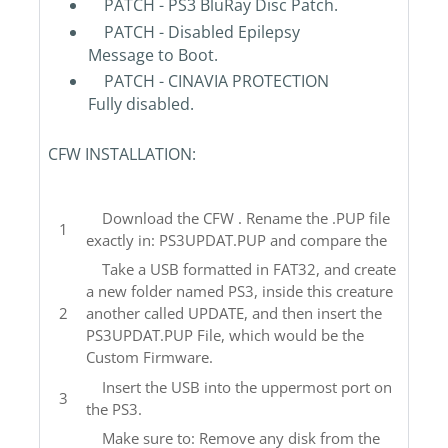
PATCH - PS3 BluRay Disc Patch.
PATCH - Disabled Epilepsy
Message to Boot.
PATCH - CINAVIA PROTECTION
Fully disabled.
CFW INSTALLATION:
Download the CFW . Rename the .PUP file
exactly in: PS3UPDAT.PUP and compare the
Take a USB formatted in FAT32, and create
a new folder named PS3, inside this creature
another called UPDATE, and then insert the
PS3UPDAT.PUP File, which would be the
Custom Firmware.
Insert the USB into the uppermost port on
the PS3.
Make sure to: Remove any disk from the