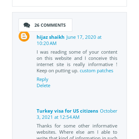
26 COMMENTS
hijaz shaikh
June 17, 2020 at
10:20 AM
I was reading some of your content
on this website and I conceive this
internet site is really informative !
Keep on putting up.
custom patches
Reply
Delete
Turkey visa for US citizens
October
3, 2021 at 12:54 AM
Thanks for some other informative
websites. Where else am I able to
write that kind of information in such