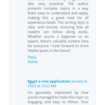
also very practical. The author
presents complex topics in a way
that’s easy to understand and apply,
making this a great read for all
experience levels. The writing style is
clear and concise, ensuring that all
readers can follow along easily.
Whether you’re a beginner or an
expert, there’s valuable content here
for everyone. I look forward to more
helpful posts in the future!
Reply
Delete
Egypt e-visa application
January 8,
2025 at 10:27 AM
I’m genuinely impressed by how
you’ve managed to make this topic so
engaging and easy to follow. Your