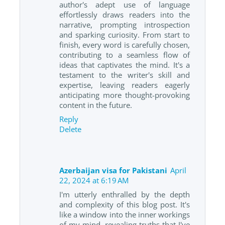
author's adept use of language
effortlessly draws readers into the
narrative, prompting introspection
and sparking curiosity. From start to
finish, every word is carefully chosen,
contributing to a seamless flow of
ideas that captivates the mind. It's a
testament to the writer's skill and
expertise, leaving readers eagerly
anticipating more thought-provoking
content in the future.
Reply
Delete
Azerbaijan visa for Pakistani
April
22, 2024 at 6:19 AM
I'm utterly enthralled by the depth
and complexity of this blog post. It's
like a window into the inner workings
of my mind, revealing truths that I've