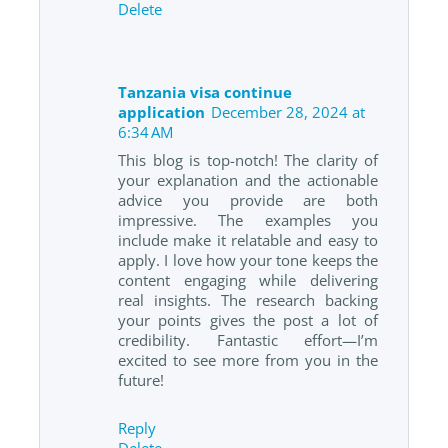
Delete
Tanzania visa continue
application
December 28, 2024 at
6:34 AM
This blog is top-notch! The clarity of
your explanation and the actionable
advice you provide are both
impressive. The examples you
include make it relatable and easy to
apply. I love how your tone keeps the
content engaging while delivering
real insights. The research backing
your points gives the post a lot of
credibility. Fantastic effort—I’m
excited to see more from you in the
future!
Reply
Delete