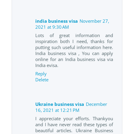
india business visa
November 27,
2021 at 9:30 AM
Lots of great information and
inspiration both I need, thanks for
putting such useful information here.
India business visa , You can apply
online for an India business visa via
India evisa.
Reply
Delete
Ukraine business visa
December
16, 2021 at 12:21 PM
I appreciate your efforts. Thankyou
and I have never read these types of
beautiful articles. Ukraine Business