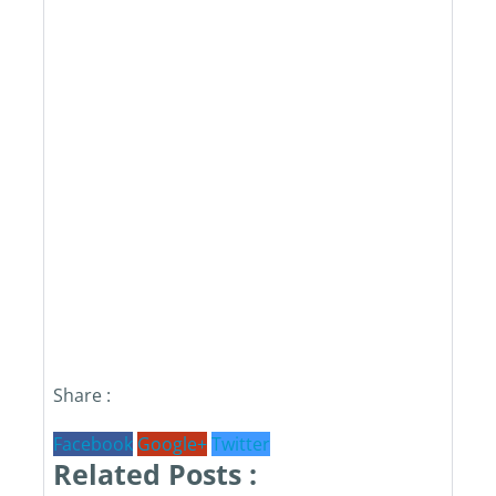
Share :
Facebook
Google+
Twitter
Related Posts :