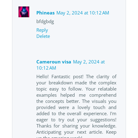
Phineas
May 2, 2024 at 10:12 AM
bfdgbdg
Reply
Delete
Cameroun visa
May 2, 2024 at
10:12 AM
Hello! Fantastic post! The clarity of
your breakdown made the complex
topic easy to follow. Your relatable
examples helped me comprehend
the concepts better. The visuals you
provided were a lovely touch and
added to the overall experience. I'm
eager to try out your suggestions!
Thanks for sharing your knowledge.
Anticipating your next article. Keep
up the amazing work!