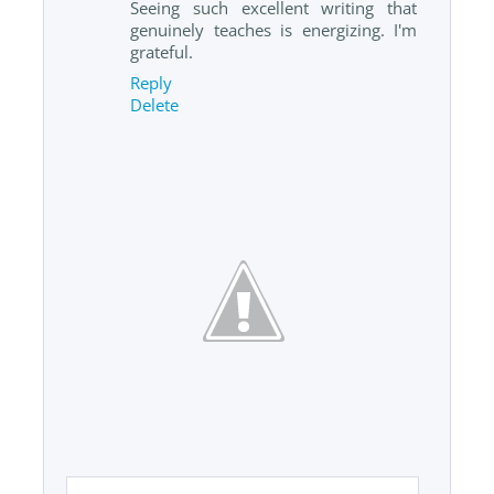
Seeing such excellent writing that
genuinely teaches is energizing. I'm
grateful.
Reply
Delete