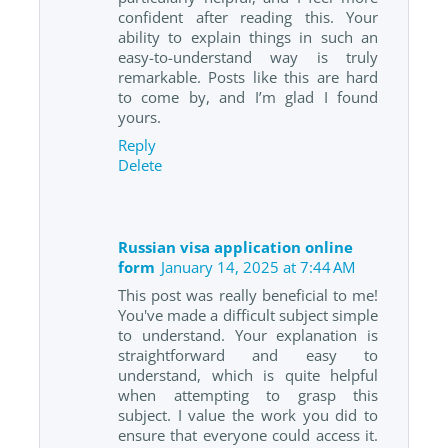
confident after reading this. Your
ability to explain things in such an
easy-to-understand way is truly
remarkable. Posts like this are hard
to come by, and I’m glad I found
yours.
Reply
Delete
Russian visa application online
form
January 14, 2025 at 7:44 AM
This post was really beneficial to me!
You've made a difficult subject simple
to understand. Your explanation is
straightforward and easy to
understand, which is quite helpful
when attempting to grasp this
subject. I value the work you did to
ensure that everyone could access it.