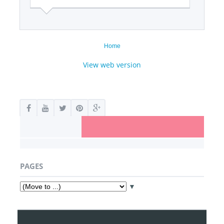
Home
View web version
PAGES
▼