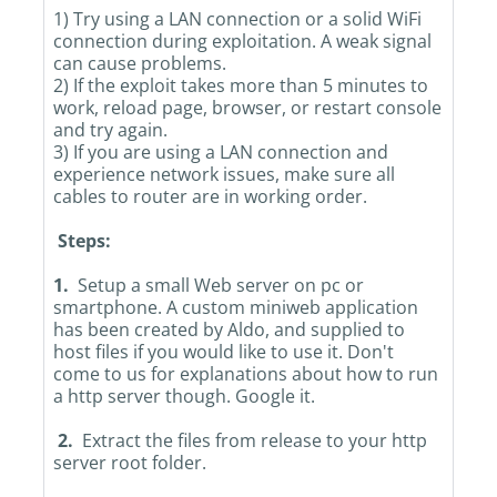
1) Try using a LAN connection or a solid WiFi
connection during exploitation. A weak signal
can cause problems.
2) If the exploit takes more than 5 minutes to
work, reload page, browser, or restart console
and try again.
3) If you are using a LAN connection and
experience network issues, make sure all
cables to router are in working order.
Steps:
1.
Setup a small Web server on pc or
smartphone. A custom miniweb application
has been created by Aldo, and supplied to
host files if you would like to use it. Don't
come to us for explanations about how to run
a http server though. Google it.
2.
Extract the files from release to your http
server root folder.