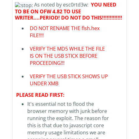
As noted by esc0rtd3w:
YOU NEED
TO BE ON OFW 4.82 TO USE
WRITER....PERIOD! DO NOT DO THIS!!!!!!!!!!!!!
DO NOT RENAME THE flsh.hex
FILE!!!!
VERIFY THE MD5 WHILE THE FILE
IS ON THE USB STICK BEFORE
PROCEEDING!!!
VERIFY THE USB STICK SHOWS UP
UNDER XMB
PLEASE READ FIRST:
It's essential not to flood the
browser memory with junk before
running the exploit. The reason for
this is that due to javascript core
memory usage limitations we are