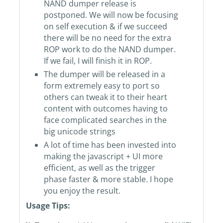
NAND dumper release is
postponed. We will now be focusing
on self execution & if we succeed
there will be no need for the extra
ROP work to do the NAND dumper.
If we fail, I will finish it in ROP.
The dumper will be released in a
form extremely easy to port so
others can tweak it to their heart
content with outcomes having to
face complicated searches in the
big unicode strings
A lot of time has been invested into
making the javascript + UI more
efficient, as well as the trigger
phase faster & more stable. I hope
you enjoy the result.
Usage Tips: