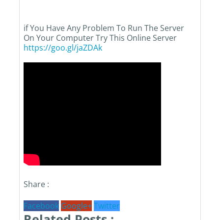
if You Have Any Problem To Run The Server
On Your Computer Try This Online Server
https://goo.gl/jaZDAk
Share :
Facebook
Google+
Twitter
Related Posts :