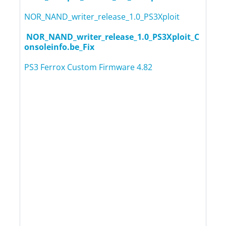
NOR_NAND_writer_release_1.0_PS3Xploit
NOR_NAND_writer_release_1.0_PS3Xploit_C
onsoleinfo.be_Fix
PS3 Ferrox Custom Firmware 4.82