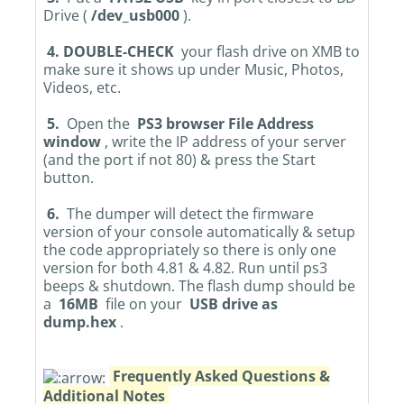
Drive (
/dev_usb000
).
4. DOUBLE-CHECK
your flash drive on XMB to
make sure it shows up under Music, Photos,
Videos, etc.
5.
Open the
PS3 browser File Address
window
, write the IP address of your server
(and the port if not 80) & press the Start
button.
6.
The dumper will detect the firmware
version of your console automatically & setup
the code appropriately so there is only one
version for both 4.81 & 4.82. Run until ps3
beeps & shutdown. The flash dump should be
a
16MB
file on your
USB drive as
dump.hex
.
Frequently Asked Questions &
Additional Notes