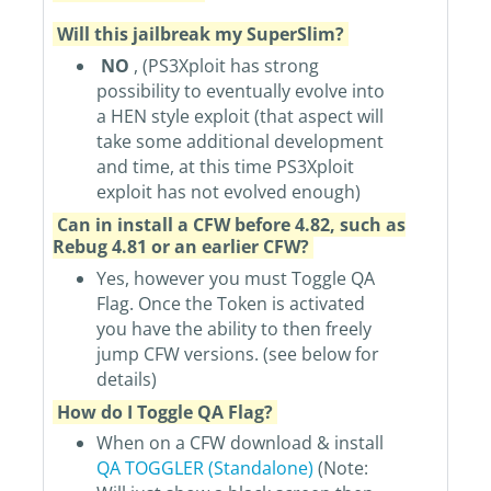
Will this jailbreak my SuperSlim?
NO
, (PS3Xploit has strong
possibility to eventually evolve into
a HEN style exploit (that aspect will
take some additional development
and time, at this time PS3Xploit
exploit has not evolved enough)
Can in install a CFW before 4.82, such as
Rebug 4.81 or an earlier CFW?
Yes, however you must Toggle QA
Flag. Once the Token is activated
you have the ability to then freely
jump CFW versions. (see below for
details)
How do I Toggle QA Flag?
When on a CFW download & install
QA TOGGLER (Standalone)
(Note: