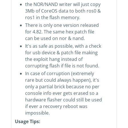
the NOR/NAND writer will just copy
3Mb of CoreOS data to both ros0 &
ros1 in the flash memory.
There is only one version released
for 4.82. The same hex patch file
can be used on nor & nand.
It's as safe as possible, with a check
for usb device & patch file making
the exploit hang instead of
corrupting flash if file is not found.
In case of corruption (extremely
rare but could always happen), it's
only a partial brick because no per
console info ever gets erased so a
hardware flasher could still be used
if ever a recovery reboot was
impossible.
Usage Tips: