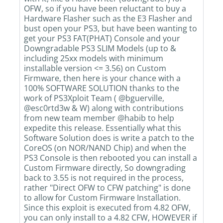
OFW, so if you have been reluctant to buy a
Hardware Flasher such as the E3 Flasher and
bust open your PS3, but have been wanting to
get your PS3 FAT(PHAT) Console and your
Downgradable PS3 SLIM Models (up to &
including 25xx models with minimum
installable version <= 3.56) on Custom
Firmware, then here is your chance with a
100% SOFTWARE SOLUTION thanks to the
work of PS3Xploit Team ( @bguerville,
@esc0rtd3w & W) along with contributions
from new team member @habib to help
expedite this release. Essentially what this
Software Solution does is write a patch to the
CoreOS (on NOR/NAND Chip) and when the
PS3 Console is then rebooted you can install a
Custom Firmware directly, So downgrading
back to 3.55 is not required in the process,
rather "Direct OFW to CFW patching" is done
to allow for Custom Firmware Installation.
Since this exploit is executed from 4.82 OFW,
you can only install to a 4.82 CFW, HOWEVER if