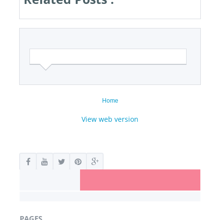
Home
View web version
PAGES