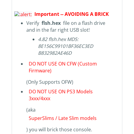
Important -- AVOIDING A BRICK
Verify
flsh.hex
file on a flash drive
and in the far right USB slot!
4.82 flsh.hex MD5:
8E156C99101BF36EC3ED
B832982AE46D
DO NOT USE ON CFW (Custom
Firmware)
(Only Supports OFW)
DO NOT USE ON PS3 Models
3xxx/4xxx
(aka
SuperSlims / Late Slim models
) you will brick those console.