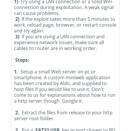
1)
Try using a LAN connection or a solid WiFi
connection during exploitation. A weak signal
can cause problems.
2)
If the exploit takes more than 5 minutes to
work, reload page, browser, or restart console
and try again.
3)
If you are using a LAN connection and
experience network issues, make sure all
cables to router are in working order.
Steps:
1.
Setup a small Web server on pc or
smartphone. A custom miniweb application
has been created by Aldo, and supplied to
host files if you would like to use it. Don't
come to us for explanations about how to run
a http server though. Google it.
2.
Extract the files from release to your http
server root folder.
3.
Put a
FAT32 USB
key in port closest to BD