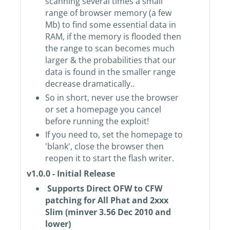
scanning several times a small
range of browser memory (a few
Mb) to find some essential data in
RAM, if the memory is flooded then
the range to scan becomes much
larger & the probabilities that our
data is found in the smaller range
decrease dramatically..
So in short, never use the browser
or set a homepage you cancel
before running the exploit!
If you need to, set the homepage to
'blank', close the browser then
reopen it to start the flash writer.
v1.0.0 - Initial Release
Supports Direct OFW to CFW
patching for All Phat and 2xxx
Slim (minver 3.56 Dec 2010 and
lower)