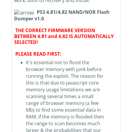
work, boot to recovery and install.
PS3 4.81/4.82 NAND/NOR Flash
Dumper v1.0
THE CORRECT FIRMWARE VERSION
BETWEEN 4.81 and 4.82 IS AUTOMATICALLY
SELECTED!
PLEASE READ FIRST:
It's essential not to flood the
browser memory with junk before
running the exploit. The reason for
this is that due to javascript core
memory usage limitations we are
scanning several times a small
range of browser memory (a few
Mb) to find some essential data in
RAM, if the memory is flooded then
the range to scan becomes much
larger & the probabilities that our