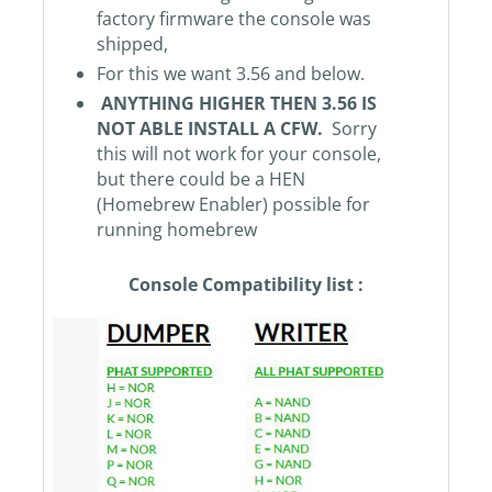
factory firmware the console was
shipped,
For this we want 3.56 and below.
ANYTHING HIGHER THEN 3.56 IS
NOT ABLE INSTALL A CFW.
Sorry
this will not work for your console,
but there could be a HEN
(Homebrew Enabler) possible for
running homebrew
Console Compatibility list :