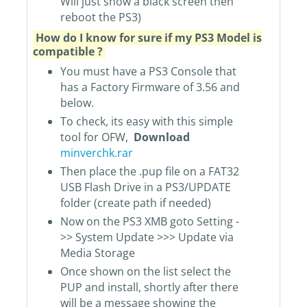
Will just show a black screen then
reboot the PS3)
How do I know for sure if my PS3 Model is
compatible ?
You must have a PS3 Console that
has a Factory Firmware of 3.56 and
below.
To check, its easy with this simple
tool for OFW,
Download
minverchk.rar
Then place the .pup file on a FAT32
USB Flash Drive in a PS3/UPDATE
folder (create path if needed)
Now on the PS3 XMB goto Setting -
>> System Update >>> Update via
Media Storage
Once shown on the list select the
PUP and install, shortly after there
will be a message showing the