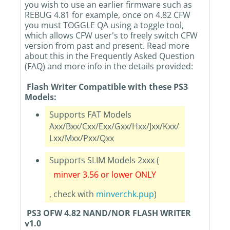
you wish to use an earlier firmware such as
REBUG 4.81 for example, once on 4.82 CFW
you must TOGGLE QA using a toggle tool,
which allows CFW user's to freely switch CFW
version from past and present. Read more
about this in the Frequently Asked Question
(FAQ) and more info in the details provided:
Flash Writer Compatible with these PS3
Models:
Supports FAT Models
Axx/Bxx/Cxx/Exx/Gxx/Hxx/Jxx/Kxx/
Lxx/Mxx/Pxx/Qxx
Supports SLIM Models 2xxx (
minver 3.56 or lower ONLY
, check with
minverchk.pup
)
PS3 OFW 4.82 NAND/NOR FLASH WRITER
v1.0