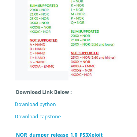
Download Link Below :
Download python
Download capstone
NOR_dumper_release_1.0_PS3Xploit