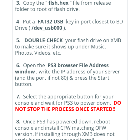
3.
Copy the "
flsh.hex
" file from release
folder to root of flash drive.
4
. Put a
FAT32 USB
key in port closest to BD
Drive (
/dev_usb000
).
5.
DOUBLE-CHECK
your flash drive on XMB
to make sure it shows up under Music,
Photos, Videos, etc.
6.
Open the
PS3 browser File Address
window
, write the IP address of your server
(and the port if not 80) & press the Start
button.
7.
Select the appropriate button for your
console and wait for PS3 to power down.
DO
NOT STOP THE PROCESS ONCE STARTED!!
8.
Once PS3 has powered down, reboot
console and install CFW matching OFW
version. If installing through XMB does not