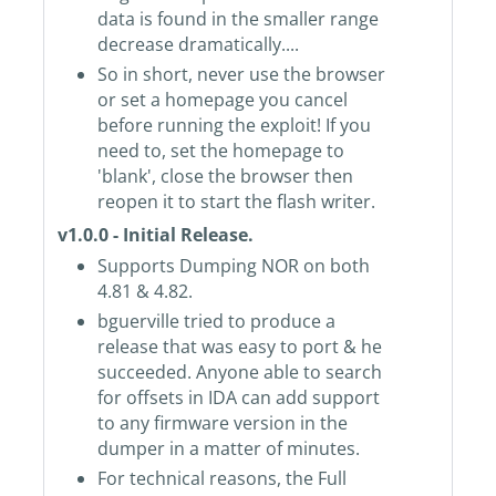
data is found in the smaller range
decrease dramatically....
So in short, never use the browser
or set a homepage you cancel
before running the exploit! If you
need to, set the homepage to
'blank', close the browser then
reopen it to start the flash writer.
v1.0.0 - Initial Release.
Supports Dumping NOR on both
4.81 & 4.82.
bguerville tried to produce a
release that was easy to port & he
succeeded. Anyone able to search
for offsets in IDA can add support
to any firmware version in the
dumper in a matter of minutes.
For technical reasons, the Full