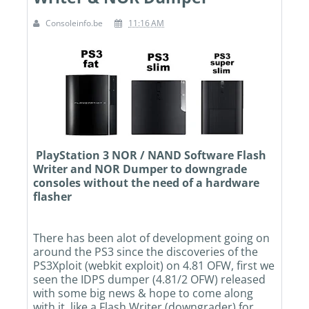
Consoleinfo.be
11:16 AM
PlayStation 3 NOR / NAND Software Flash
Writer and NOR Dumper to downgrade
consoles without the need of a hardware
flasher
There has been alot of development going on
around the PS3 since the discoveries of the
PS3Xploit (webkit exploit) on 4.81 OFW, first we
seen the IDPS dumper (4.81/2 OFW) released
with some big news & hope to come along
with it, like a Flash Writer (downgrader) for