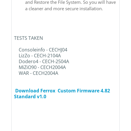
and Restore the File System. So you will have
a cleaner and more secure installation.
TESTS TAKEN
Consoleinfo - CECHJ04
LizZo - CECH-2104A
Dodero4 - CECH-2504A
MiZiO90 - CECH2004A
WAR - CECH2004A
Download Ferrox Custom Firmware 4.82
Standard v1.0