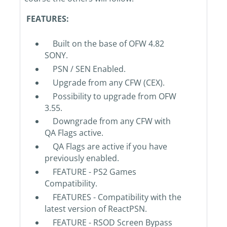
FEATURES:
Built on the base of OFW 4.82
SONY.
PSN / SEN Enabled.
Upgrade from any CFW (CEX).
Possibility to upgrade from OFW
3.55.
Downgrade from any CFW with
QA Flags active.
QA Flags are active if you have
previously enabled.
FEATURE - PS2 Games
Compatibility.
FEATURES - Compatibility with the
latest version of ReactPSN.
FEATURE - RSOD Screen Bypass