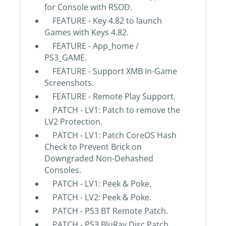
for Console with RSOD.
FEATURE - Key 4.82 to launch
Games with Keys 4.82.
FEATURE - App_home /
PS3_GAME.
FEATURE - Support XMB In-Game
Screenshots.
FEATURE - Remote Play Support.
PATCH - LV1: Patch to remove the
LV2 Protection.
PATCH - LV1: Patch CoreOS Hash
Check to Prevent Brick on
Downgraded Non-Dehashed
Consoles.
PATCH - LV1: Peek & Poke.
PATCH - LV2: Peek & Poke.
PATCH - PS3 BT Remote Patch.
PATCH - PS3 BluRay Disc Patch.