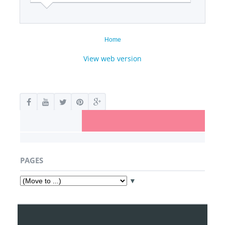
Home
View web version
PAGES
▼