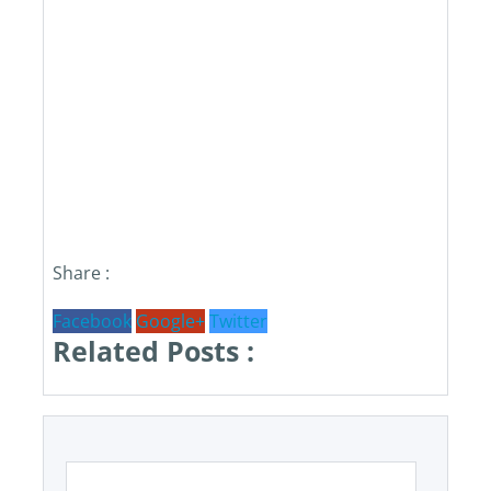
Share :
Facebook
Google+
Twitter
Related Posts :