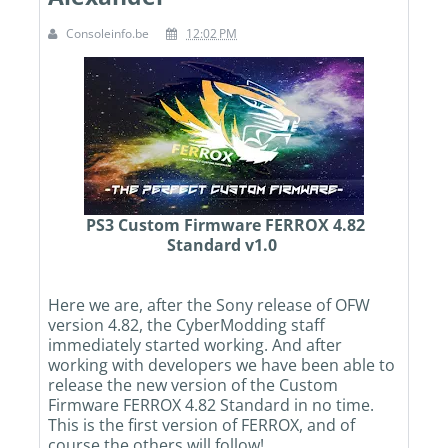
Consoleinfo.be
12:02 PM
PS3 Custom Firmware FERROX 4.82
Standard v1.0
Here we are, after the Sony release of OFW
version 4.82, the CyberModding staff
immediately started working. And after
working with developers we have been able to
release the new version of the Custom
Firmware FERROX 4.82 Standard in no time.
This is the first version of FERROX, and of
course the others will follow!