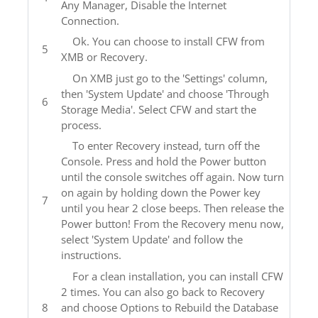
Any Manager, Disable the Internet
Connection.
Ok. You can choose to install CFW from
XMB or Recovery.
On XMB just go to the 'Settings' column,
then 'System Update' and choose 'Through
Storage Media'. Select CFW and start the
process.
To enter Recovery instead, turn off the
Console. Press and hold the Power button
until the console switches off again. Now turn
on again by holding down the Power key
until you hear 2 close beeps. Then release the
Power button! From the Recovery menu now,
select 'System Update' and follow the
instructions.
For a clean installation, you can install CFW
2 times. You can also go back to Recovery
and choose Options to Rebuild the Database