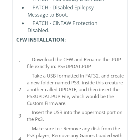
PATCH - Disabled Epilepsy
Message to Boot.
PATCH - CINTAW Protection
Disabled.
CFW INSTALLATION:
Download the CFW and Rename the .PUP
file exactly in: PS3UPDAT.PUP
Take a USB formatted in FAT32, and create
a new folder named PS3, inside this creature
another called UPDATE, and then insert the
PS3UPDAT.PUP File, which would be the
Custom Firmware.
Insert the USB into the uppermost port on
the Ps3.
Make sure to : Remove any disk from the
Ps3 player, Remove any Games Loaded with