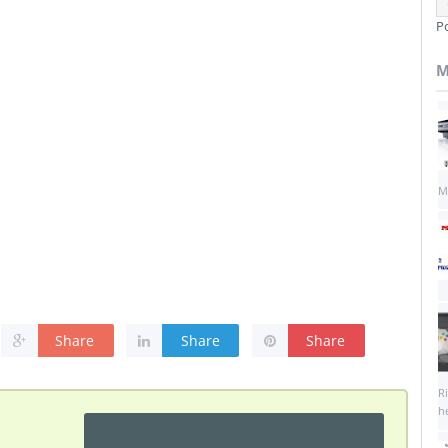
P
M
M
Share
Share
Share
R
he