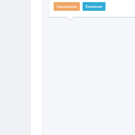
Conversion
Emoticon