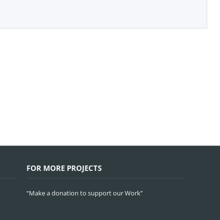
FOR MORE PROJECTS
“Make a donation to support our Work”