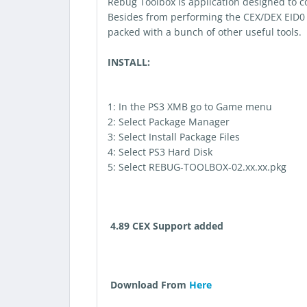
Rebug Toolbox is application designed to c
Besides from performing the CEX/DEX EID0 a
packed with a bunch of other useful tools.
INSTALL:
1: In the PS3 XMB go to Game menu
2: Select Package Manager
3: Select Install Package Files
4: Select PS3 Hard Disk
5: Select REBUG-TOOLBOX-02.xx.xx.pkg
4.89 CEX Support added
Download From
Here