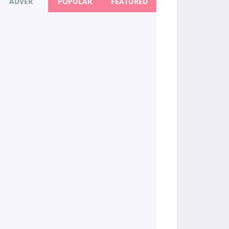
ADVER
POPULAR
FEATURED