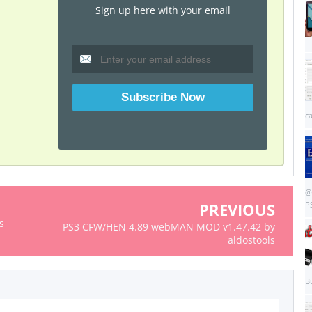
Sign up here with your email
c
@
PREVIOUS
P
s
PS3 CFW/HEN 4.89 webMAN MOD v1.47.42 by
aldostools
B