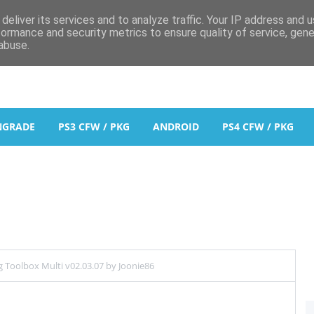
deliver its services and to analyze traffic. Your IP address and 
formance and security metrics to ensure quality of service, gen
abuse.
NGRADE
PS3 CFW / PKG
ANDROID
PS4 CFW / PKG
 Toolbox Multi v02.03.07 by Joonie86