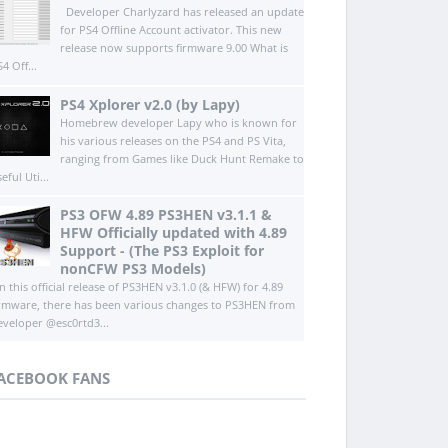
Developer Charlyzard has released an update
for PS4 Offline Account activator. This new
release now supports firmware 9.00 What is
4 Off...
PS4 Xplorer v2.0 (by Lapy)
Homebrew developer Lapy who is known for
his various releases on the PS4 and PS Vita,
ranging from Games like Duck Hunt Remake to
eful Uti...
PS3 OFW 4.89 PS3HEN v3.1.1 &
HFW Officially updated with 4.89
Support - (The PS3 Exploit for
nonCFW PS3 Models)
n this official release of PS3HEN v3.1.0 (& HFW) for 4.89
irmware, there has been various changes to PS3HEN from
eveloper @esc0rtd3...
ACEBOOK FANS