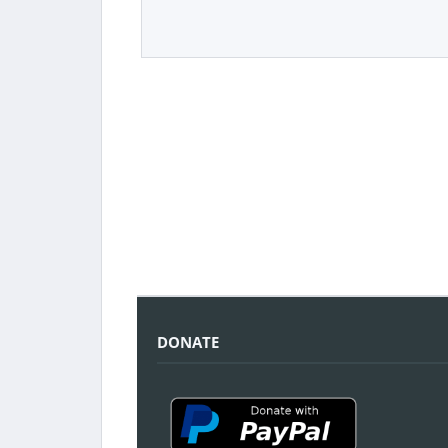
DONATE