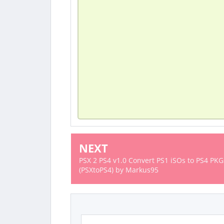
NEXT
PSX 2 PS4 v1.0 Convert PS1 iSOs to PS4 PKG
(PSXtoPS4) by Markus95