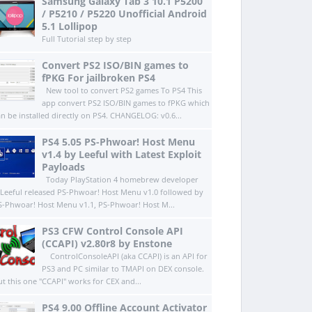
Samsung Galaxy Tab 3 10.1 P5200
/ P5210 / P5220 Unofficial Android
5.1 Lollipop
Full Tutorial step by step
Convert PS2 ISO/BIN games to
fPKG For jailbroken PS4
New tool to convert PS2 games To PS4 This
app convert PS2 ISO/BIN games to fPKG which
an be installed directly on PS4.​ CHANGELOG: v0.6...
PS4 5.05 PS-Phwoar! Host Menu
v1.4 by Leeful with Latest Exploit
Payloads
Today PlayStation 4 homebrew developer
Leeful released PS-Phwoar! Host Menu v1.0 followed by
S-Phwoar! Host Menu v1.1, PS-Phwoar! Host M...
PS3 CFW Control Console API
(CCAPI) v2.80r8 by Enstone
ControlConsoleAPI (aka CCAPI) is an API for
PS3 and PC similar to TMAPI on DEX console.
ut this one "CCAPI" works for CEX and...
PS4 9.00 Offline Account Activator