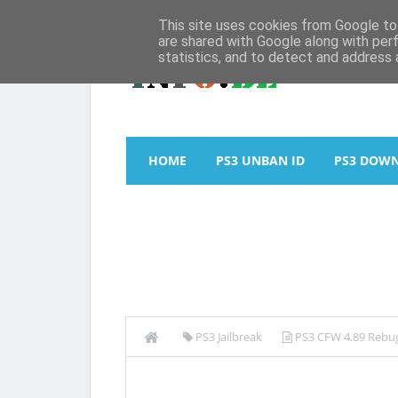
This site uses cookies from Google to 
are shared with Google along with per
statistics, and to detect and address 
HOME
PS3 UNBAN ID
PS3 DOW
PS3 Jailbreak
PS3 CFW 4.89 Rebug