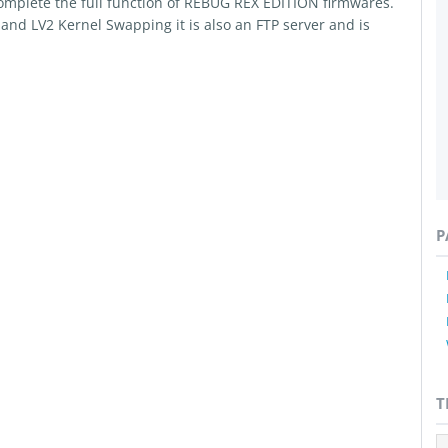
omplete the full function of REBUG REX EDITION firmwares.
nd LV2 Kernel Swapping it is also an FTP server and is
P
T