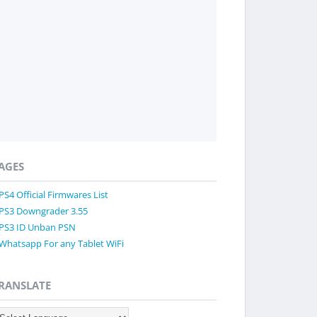
AGES
PS4 Official Firmwares List
PS3 Downgrader 3.55
PS3 ID Unban PSN
Whatsapp For any Tablet WiFi
RANSLATE