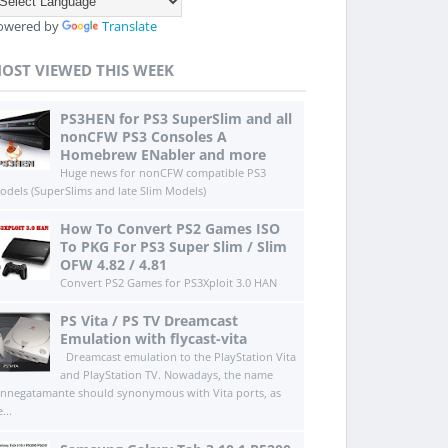
owered by
Translate
OST VIEWED THIS WEEK
PS3HEN for PS3 SuperSlim and all
nonCFW PS3 Consoles A
Homebrew ENabler and more
Huge news for nonCFW compatible PS3
odels (SuperSlims and late Slim Models)
How To Convert PS2 Games ISO
To PKG For PS3 Super Slim / Slim
OFW 4.82 / 4.81
Convert PS2 Games for PS3Xploit 3.0 HAN
PS Vita / PS TV Dreamcast
Emulation with flycast-vita
Dreamcast emulation to the PlayStation Vita
and PlayStation TV. Nowadays, the name
innegatamante should synonymous with Vita ports, as
...