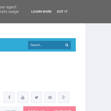
user-agent
erate usage
LEARN MORE
GOT IT