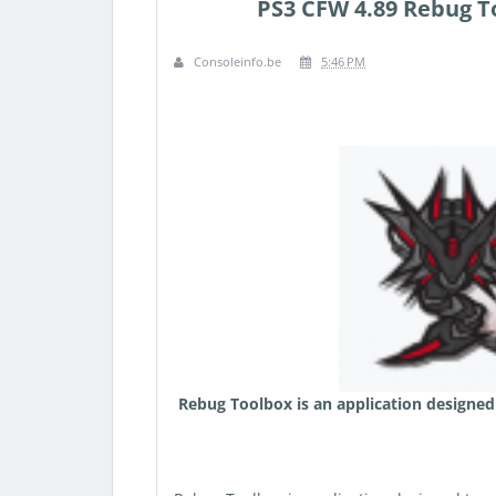
PS3 CFW 4.89 Rebug To
Consoleinfo.be
5:46 PM
Rebug Toolbox is an application designed