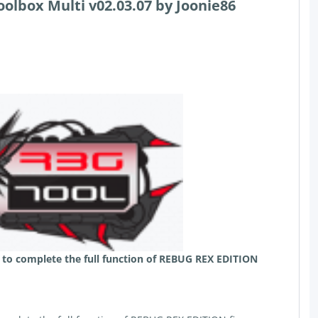
olbox Multi v02.03.07 by Joonie86
 to complete the full function of REBUG REX EDITION