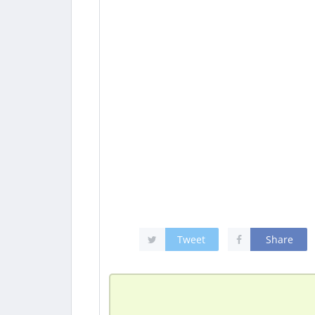
Tweet
Share