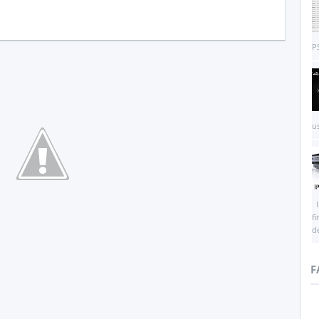
PS
us
I
f
d
F