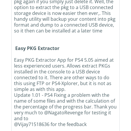
pkg again if you simply just delete it. Well, the
option to extract the pkg to a USB connected
storage device is now easier then ever,. This
handy utility will backup your content into pkg
format and dump to a connected USB device,
so it then can be installed at a later time
Easy PKG Extractor
Easy PKG Extractor App for PS4 5.05 aimed at
less experienced users. Allows extract PKGs
installed in the console to a USB device
connected to it. There are other ways to do
this using FTP or PS4-Xplorer, but it is not as
simple as with this app.
Update 1.01 - PS4 Fixing a problem with the
name of some files and with the calculation of
the percentage of the progress bar. Thank you
very much to @NagatoRevenge for testing it
and to
@Vijay71518636 for the feedback​