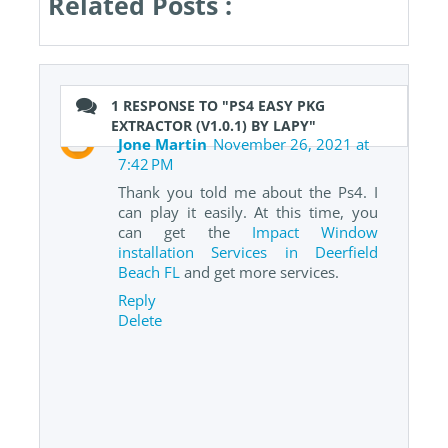
Related Posts :
1 RESPONSE TO "PS4 EASY PKG
EXTRACTOR (V1.0.1) BY LAPY"
Jone Martin
November 26, 2021 at
7:42 PM
Thank you told me about the Ps4. I
can play it easily. At this time, you
can get the
Impact Window
installation Services in Deerfield
Beach FL
and get more services.
Reply
Delete