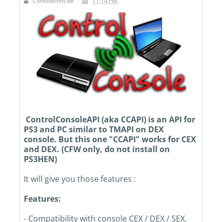
Consoleinfo.be
11:14 PM
ControlConsoleAPI (aka CCAPI) is an API for
PS3 and PC similar to TMAPI on DEX
console. But this one "CCAPI" works for CEX
and DEX. (CFW only, do not install on
PS3HEN)
It will give you those features :
Features:
- Compatibility with console CEX / DEX / SEX.