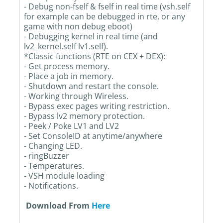
- Debug non-fself & fself in real time (vsh.self
for example can be debugged in rte, or any
game with non debug eboot)
- Debugging kernel in real time (and
lv2_kernel.self lv1.self).
*Classic functions (RTE on CEX + DEX):
- Get process memory.
- Place a job in memory.
- Shutdown and restart the console.
- Working through Wireless.
- Bypass exec pages writing restriction.
- Bypass lv2 memory protection.
- Peek / Poke LV1 and LV2
- Set ConsoleID at anytime/anywhere
- Changing LED.
- ringBuzzer
- Temperatures.
- VSH module loading
- Notifications.
Download From
Here