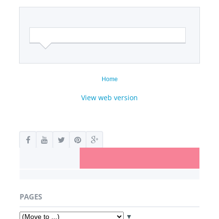
Home
View web version
PAGES
▼