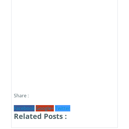
Share :
Facebook
Google+
Twitter
Related Posts :