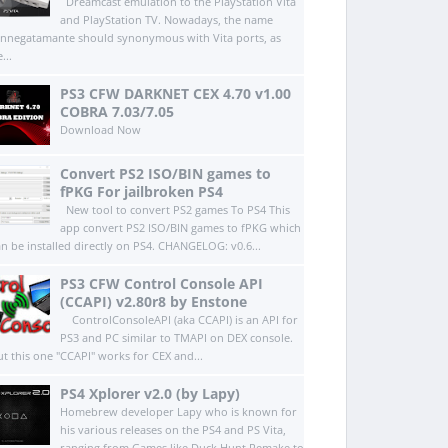
Dreamcast emulation to the PlayStation Vita
and PlayStation TV. Nowadays, the name
innegatamante should synonymous with Vita ports, as
...
PS3 CFW DARKNET CEX 4.70 v1.00
COBRA 7.03/7.05
Download Now
Convert PS2 ISO/BIN games to
fPKG For jailbroken PS4
New tool to convert PS2 games To PS4 This
app convert PS2 ISO/BIN games to fPKG which
an be installed directly on PS4.​ CHANGELOG: v0.6...
PS3 CFW Control Console API
(CCAPI) v2.80r8 by Enstone
ControlConsoleAPI (aka CCAPI) is an API for
PS3 and PC similar to TMAPI on DEX console.
ut this one "CCAPI" works for CEX and...
PS4 Xplorer v2.0 (by Lapy)
Homebrew developer Lapy who is known for
his various releases on the PS4 and PS Vita,
ranging from Games like Duck Hunt Remake to