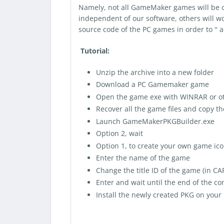
Namely, not all GameMaker games will be com
independent of our software, others will wo
source code of the PC games in order to '' a
Tutorial:
Unzip the archive into a new folder
Download a PC Gamemaker game
Open the game exe with WINRAR or o
Recover all the game files and copy t
Launch GameMakerPKGBuilder.exe
Option 2, wait
Option 1, to create your own game ico
Enter the name of the game
Change the title ID of the game (in C
Enter and wait until the end of the co
Install the newly created PKG on your