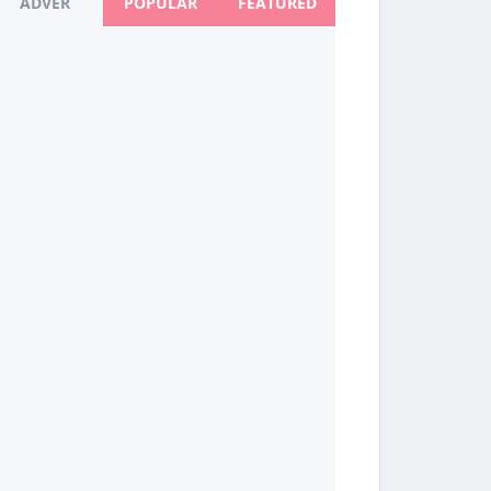
ADVER
POPULAR
FEATURED