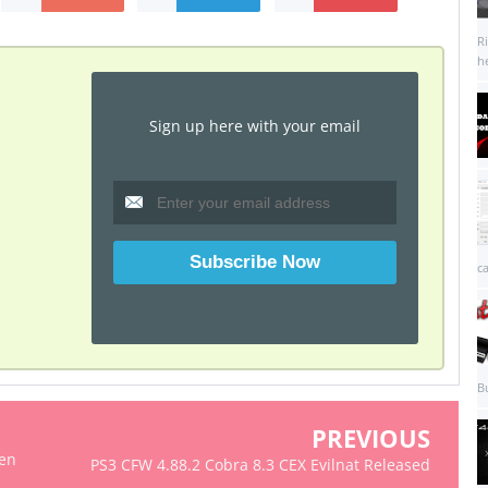
R
he
Sign up here with your email
c
B
PREVIOUS
ken
PS3 CFW 4.88.2 Cobra 8.3 CEX Evilnat Released