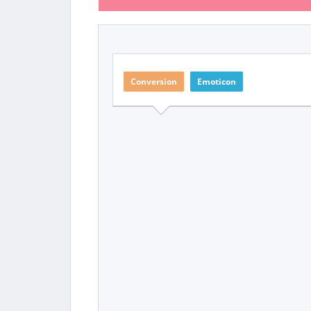
Conversion
Emoticon