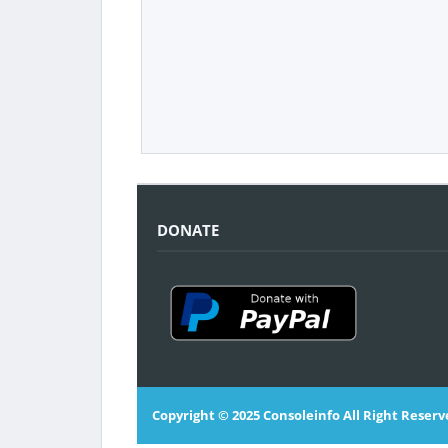
DONATE
Copyright © 2025
Consoleinfo
All Right Reserv