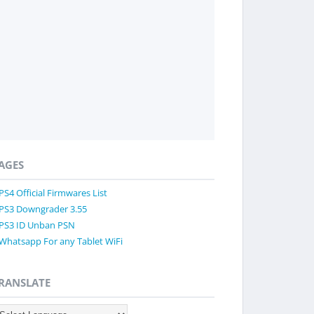
AGES
PS4 Official Firmwares List
PS3 Downgrader 3.55
PS3 ID Unban PSN
Whatsapp For any Tablet WiFi
RANSLATE