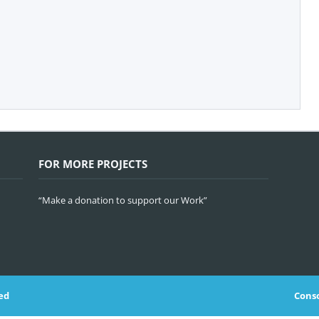
FOR MORE PROJECTS
“Make a donation to support our Work”
ed
Conso