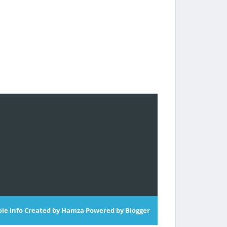
le info
Created by
Hamza
Powered by
Blogger