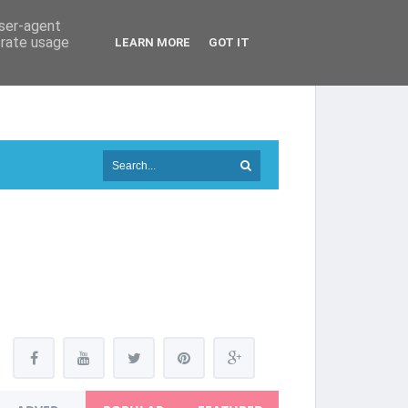
user-agent
erate usage
LEARN MORE
GOT IT