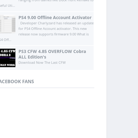
eful Uti...
PS4 9.00 Offline Account Activator
Developer Charlyzard has released an update
for PS4 Offline Account activator. This new
release now supports firmware 9.00 What is
4 Off...
PS3 CFW 4.85 OVERFLOW Cobra
ALL Edition's
Download Now The Last CFW
ACEBOOK FANS