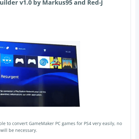
lder v1.0 by Markus95 and Red-J
able to convert GameMaker PC games for PS4 very easily, no
will be necessary.