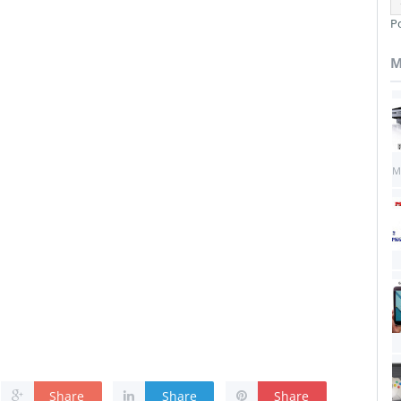
P
M
M
Share
Share
Share