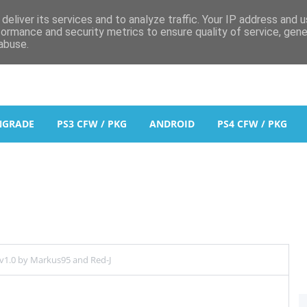
deliver its services and to analyze traffic. Your IP address and 
formance and security metrics to ensure quality of service, gen
abuse.
NGRADE
PS3 CFW / PKG
ANDROID
PS4 CFW / PKG
1.0 by Markus95 and Red-J