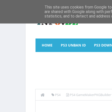
This site uses cookies from Google to 
are shared with Google along with per
statistics, and to detect and address 
HOME
PS3 UNBAN ID
PS3 DOW
PS4
PS4 GameMakerPKGBuilder v