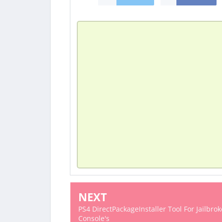
NEXT
PS4 DirectPackageInstaller Tool For Jailbro
Console's