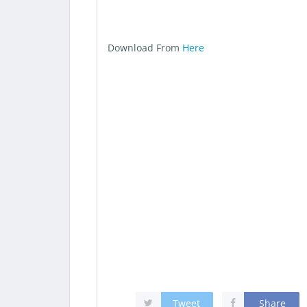
Download From
Here
Tweet
Share