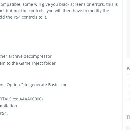
patible, some will give you black screens or errors, this is
rk but not the controls, you will then have to modify the
dd the PS4 controls to it.
ther archive decompressor
hem to the Game_inject folder
P
ns, Option 2 to generate Basic icons
APITALS ex: AAAA00000)
mpilation
 PS4.
T