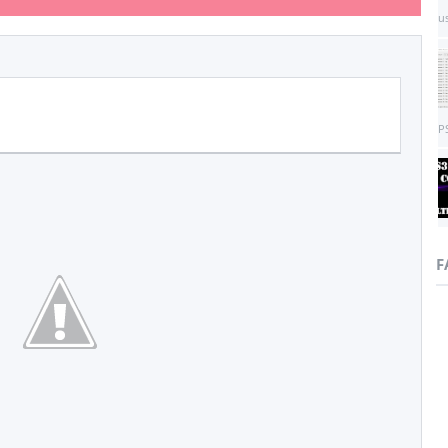
us
PS
F