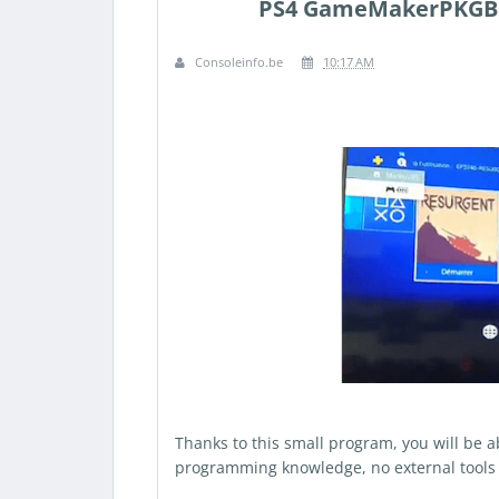
PS4 GameMakerPKGBui
Consoleinfo.be
10:17 AM
Thanks to this small program, you will be 
programming knowledge, no external tools 