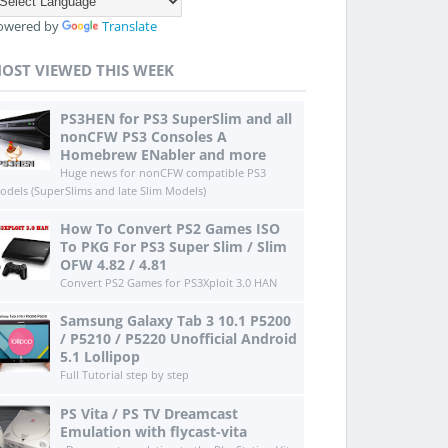
owered by
Translate
OST VIEWED THIS WEEK
PS3HEN for PS3 SuperSlim and all
nonCFW PS3 Consoles A
Homebrew ENabler and more
Huge news for nonCFW compatible PS3
odels (SuperSlims and late Slim Models)
How To Convert PS2 Games ISO
To PKG For PS3 Super Slim / Slim
OFW 4.82 / 4.81
Convert PS2 Games for PS3Xploit 3.0 HAN
Samsung Galaxy Tab 3 10.1 P5200
/ P5210 / P5220 Unofficial Android
5.1 Lollipop
Full Tutorial step by step
PS Vita / PS TV Dreamcast
Emulation with flycast-vita