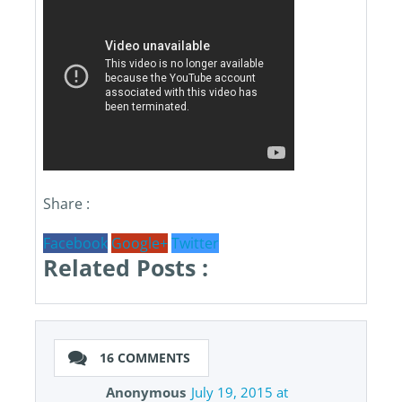
Share :
Facebook
Google+
Twitter
Related Posts :
16 COMMENTS
Anonymous
July 19, 2015 at