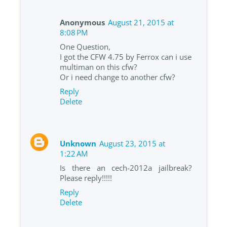
Anonymous
August 21, 2015 at
8:08 PM
One Question,
I got the CFW 4.75 by Ferrox can i use
multiman on this cfw?
Or i need change to another cfw?
Reply
Delete
Unknown
August 23, 2015 at
1:22 AM
Is there an cech-2012a jailbreak?
Please reply!!!!!
Reply
Delete