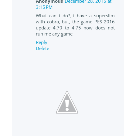
Anonymous
December 28, 2015 at
3:15 PM
What can i do?, i have a superslim
with cobra, but, the game PES 2016
update 4.70 to 4.75 now does not
run me any game
Reply
Delete