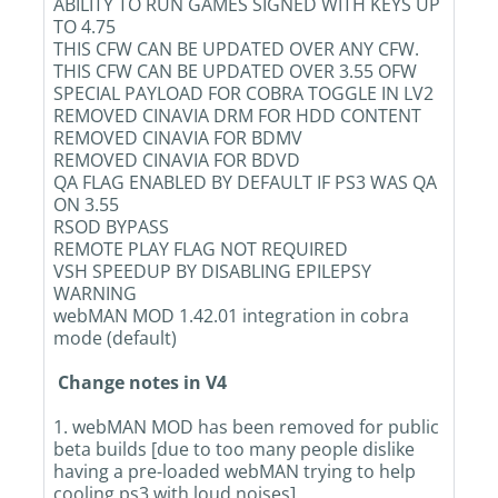
ABILITY TO RUN GAMES SIGNED WITH KEYS UP
TO 4.75
THIS CFW CAN BE UPDATED OVER ANY CFW.
THIS CFW CAN BE UPDATED OVER 3.55 OFW
SPECIAL PAYLOAD FOR COBRA TOGGLE IN LV2
REMOVED CINAVIA DRM FOR HDD CONTENT
REMOVED CINAVIA FOR BDMV
REMOVED CINAVIA FOR BDVD
QA FLAG ENABLED BY DEFAULT IF PS3 WAS QA
ON 3.55
RSOD BYPASS
REMOTE PLAY FLAG NOT REQUIRED
VSH SPEEDUP BY DISABLING EPILEPSY
WARNING
webMAN MOD 1.42.01 integration in cobra
mode (default)
Change notes in V4
1. webMAN MOD has been removed for public
beta builds [due to too many people dislike
having a pre-loaded webMAN trying to help
cooling ps3 with loud noises]