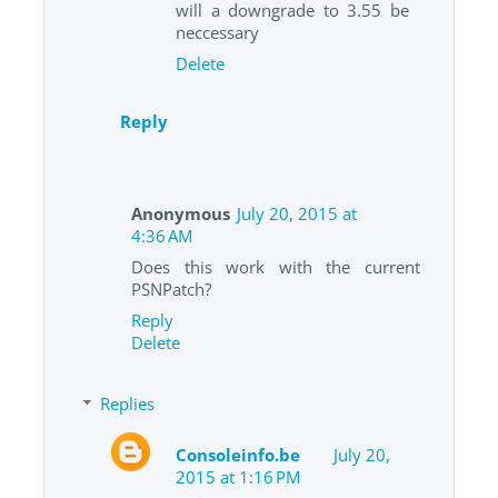
will a downgrade to 3.55 be
neccessary
Delete
Reply
Anonymous
July 20, 2015 at
4:36 AM
Does this work with the current
PSNPatch?
Reply
Delete
Replies
Consoleinfo.be
July 20,
2015 at 1:16 PM