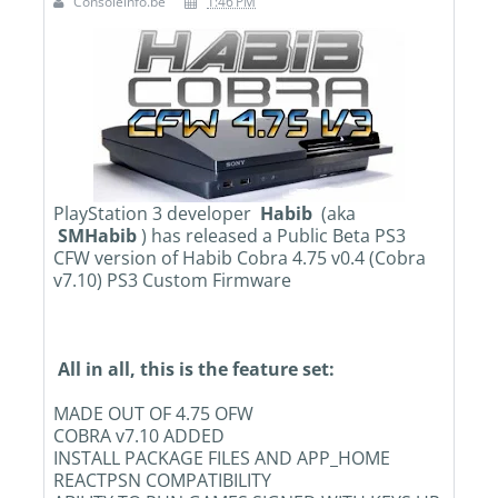
Consoleinfo.be
1:46 PM
PlayStation 3 developer
Habib
(aka
SMHabib
) has released a Public Beta PS3
CFW version of Habib Cobra 4.75 v0.4 (Cobra
v7.10) PS3 Custom Firmware
All in all, this is the feature set:
MADE OUT OF 4.75 OFW
COBRA v7.10 ADDED
INSTALL PACKAGE FILES AND APP_HOME
REACTPSN COMPATIBILITY