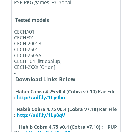
PSP PKG games. FYI Yonai
Tested models
CECHA01
CECHE01
CECH-2001B
CECH-2501
CECH-2505A
CECHH04 [littlebalup]
CECH-2XXX [Orion]
-
Download Links Below
Habib Cobra 4.75 v0.4 (Cobra v7.10) Rar File
:
http://adf.ly/1Lp0bn
Habib Cobra 4.75 v0.4 (Cobra v7.10) Rar File
:
http://adf.ly/1Lp0qV
Habib Cobra 4.75 v0.4 (Cobra v7.10) :
PUP