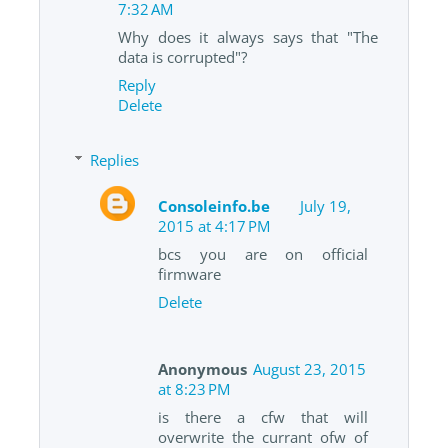
7:32 AM
Why does it always says that "The
data is corrupted"?
Reply
Delete
Replies
Consoleinfo.be
July 19,
2015 at 4:17 PM
bcs you are on official
firmware
Delete
Anonymous
August 23, 2015
at 8:23 PM
is there a cfw that will
overwrite the currant ofw of