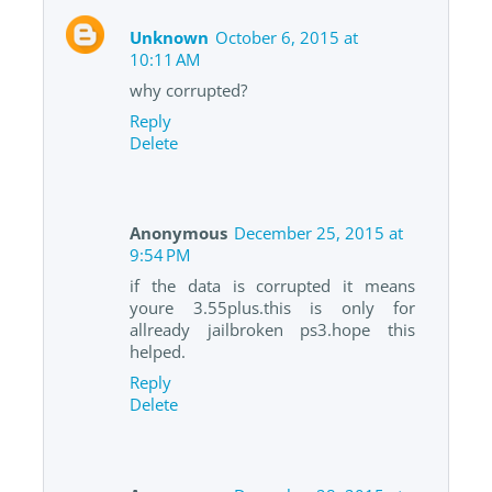
Unknown
October 6, 2015 at
10:11 AM
why corrupted?
Reply
Delete
Anonymous
December 25, 2015 at
9:54 PM
if the data is corrupted it means
youre 3.55plus.this is only for
allready jailbroken ps3.hope this
helped.
Reply
Delete