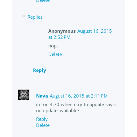
Replies
Anonymous
August 16, 2015
at 2:52 PM
nop..
Delete
Reply
Nava
August 16, 2015 at 2:11 PM
im on 4.70 when i try to update say's
no update available?
Reply
Delete