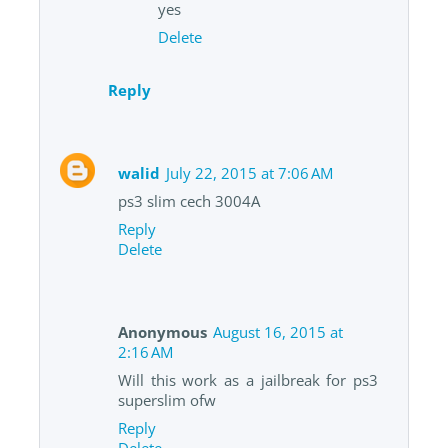
yes
Delete
Reply
walid
July 22, 2015 at 7:06 AM
ps3 slim cech 3004A
Reply
Delete
Anonymous
August 16, 2015 at
2:16 AM
Will this work as a jailbreak for ps3
superslim ofw
Reply
Delete