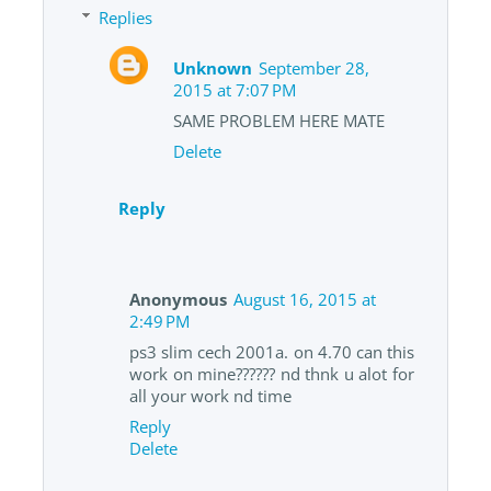
Replies
Unknown
September 28,
2015 at 7:07 PM
SAME PROBLEM HERE MATE
Delete
Reply
Anonymous
August 16, 2015 at
2:49 PM
ps3 slim cech 2001a. on 4.70 can this
work on mine?????? nd thnk u alot for
all your work nd time
Reply
Delete