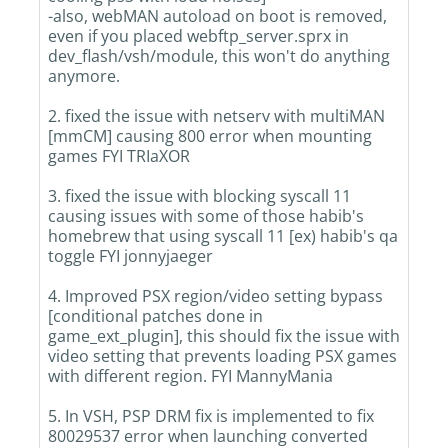
-also, webMAN autoload on boot is removed,
even if you placed webftp_server.sprx in
dev_flash/vsh/module, this won't do anything
anymore.
2. fixed the issue with netserv with multiMAN
[mmCM] causing 800 error when mounting
games FYI TRIaXOR
3. fixed the issue with blocking syscall 11
causing issues with some of those habib's
homebrew that using syscall 11 [ex) habib's qa
toggle FYI jonnyjaeger
4. Improved PSX region/video setting bypass
[conditional patches done in
game_ext_plugin], this should fix the issue with
video setting that prevents loading PSX games
with different region. FYI MannyMania
5. In VSH, PSP DRM fix is implemented to fix
80029537 error when launching converted