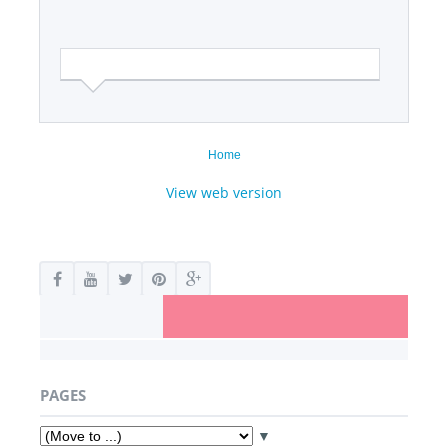
Home
View web version
PAGES
▼