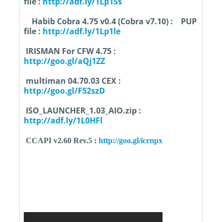
file :
http://adf.ly/1Lp1Ss
Habib Cobra 4.75 v0.4 (Cobra v7.10) :
PUP
file :
http://adf.ly/1Lp1le
IRISMAN For CFW 4.75 :
http://goo.gl/aQj1ZZ
multiman 04.70.03 CEX :
http://goo.gl/F52szD
ISO_LAUNCHER_1.03_AIO.zip :
http://adf.ly/1L0HFl
CCAPI v2.60 Rev.5 :
http://goo.gl/icrnpx